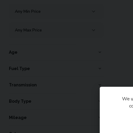
Age
Fuel Type
Transmission
We us
Body Type
c
Mileage