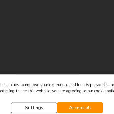
e cookies to improve your experience and for ads personalisati
ontinuing to use this website, you are agreeing to our
cookie poli
Settings
Accept all