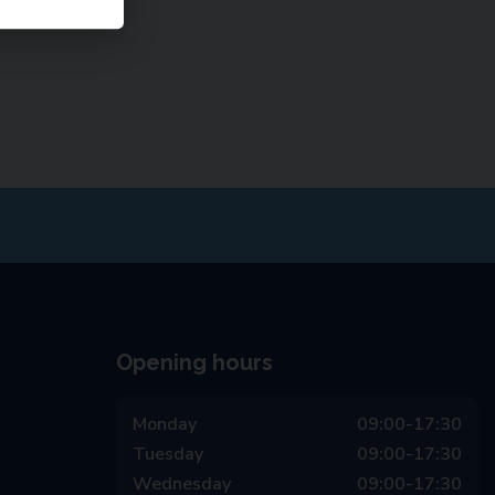
Opening hours
Monday
09:00-17:30
Tuesday
09:00-17:30
Wednesday
09:00-17:30