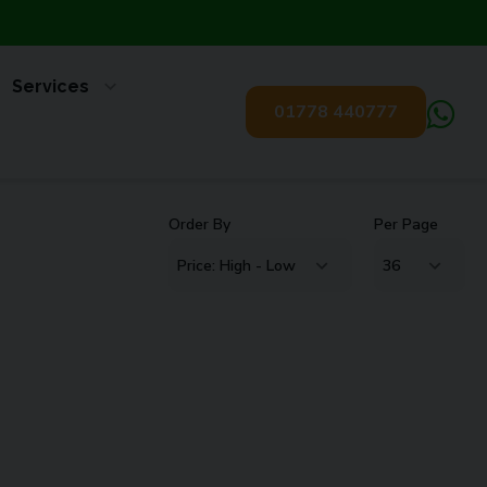
Services
01778 440777
Order By
Per Page