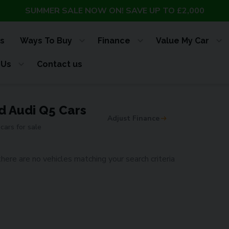
SUMMER SALE NOW ON! SAVE UP TO £2,000
s
Ways To Buy
Finance
Value My Car
 Us
Contact us
d Audi Q5 Cars
Adjust Finance
cars for sale
there are no vehicles matching your search criteria