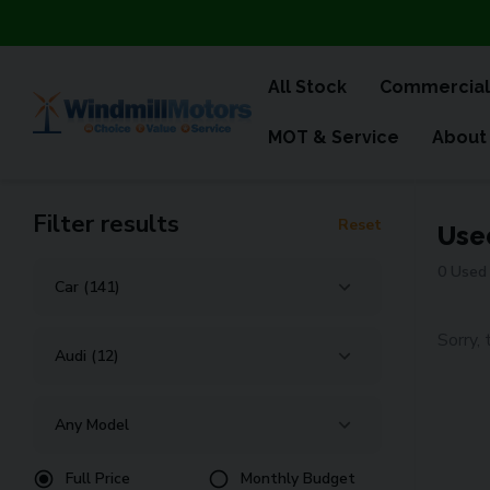
All Stock
Commercial
MOT & Service
About
Filter results
Reset
Use
0 Used 
Sorry, 
Full Price
Monthly Budget