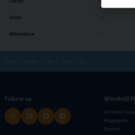
Colour
Doors
Wheelbase
Home
Used
Cars
Audi
Q5
Follow us
Windmill M
Windmill Gar
Rippingale
Bourne