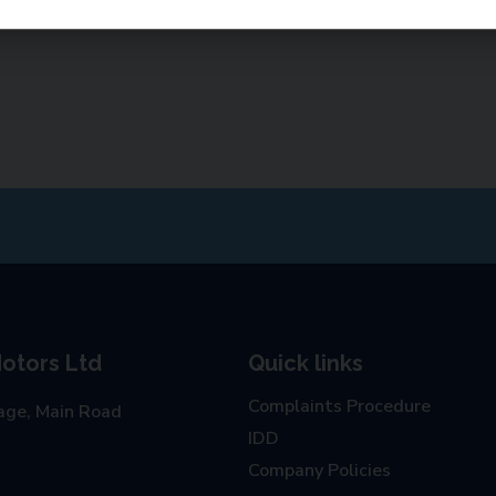
otors Ltd
Quick links
Complaints Procedure
age, Main Road
IDD
Company Policies