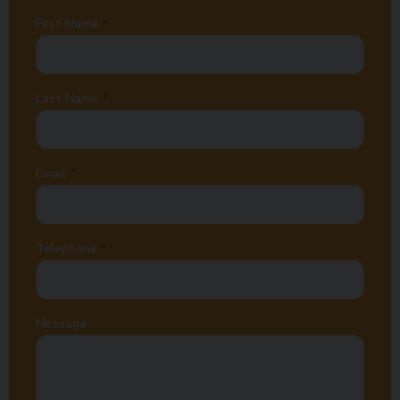
First Name
Last Name
Email
Telephone
Message