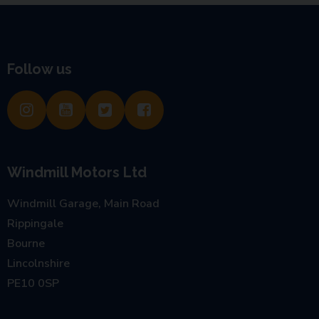
Follow us
Windmill Motors Ltd
Windmill Garage, Main Road
Rippingale
Bourne
Lincolnshire
PE10 0SP