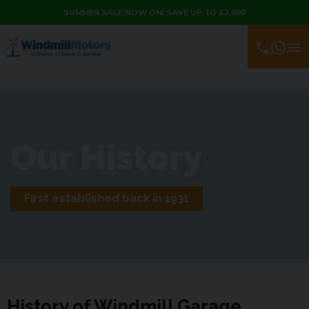
SUMMER SALE NOW ON! SAVE UP TO £2,000
Our History
First established back in 1931
History of Windmill Garage