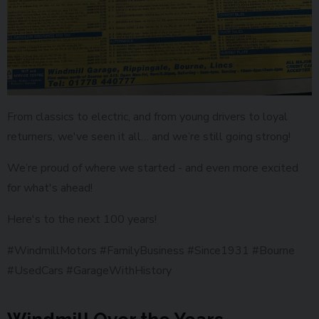
From classics to electric, and from young drivers to loyal
returners, we've seen it all… and we’re still going strong!
We’re proud of where we started - and even more excited
for what's ahead!
Here's to the next 100 years!
#WindmillMotors #FamilyBusiness #Since1931 #Bourne
#UsedCars #GarageWithHistory