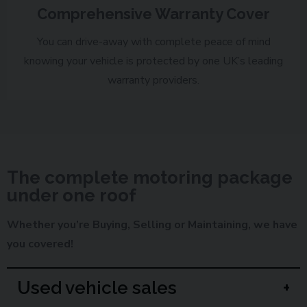
Comprehensive Warranty Cover
You can drive-away with complete peace of mind
knowing your vehicle is protected by one UK’s leading
warranty providers.
The complete motoring package
under one roof
Whether you’re Buying, Selling or Maintaining, we have
you covered!
Used vehicle sales