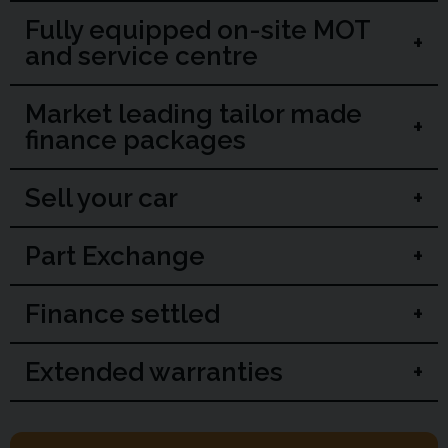
Fully equipped on-site MOT
and service centre
Market leading tailor made
finance packages
Sell your car
Part Exchange
Finance settled
Extended warranties