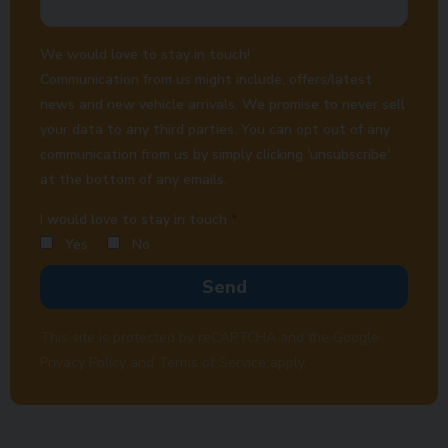
We would love to stay in touch!
Communication from us might include, offers/latest
news and new vehicle arrivals. We promise to never sell
your data to any third parties. You can opt out of any
communication from us by simply clicking 'unsubscribe'
at the bottom of any emails.
I would love to stay in touch
Yes
No
Send
This site is protected by reCAPTCHA and the Google
Privacy Policy
and
Terms of Service
apply.