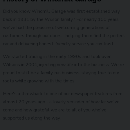
Did you know Windmill Garage was first established way
back in 1931 by the Wilson family? For nearly 100 years,
we've had the pleasure of welcoming generations of
customers through our doors - helping them find the perfect
car and delivering honest, friendly service you can trust.
We started trading in the early 1990s and took over
Wilsons in 2004, injecting new life into the business. We're
proud to still be a family-run business, staying true to our
roots while growing with the times.
Here's a throwback to one of our newspaper features from
almost 20 years ago - a lovely reminder of how far we've
come and how grateful we are to all of you who've
supported us along the way.