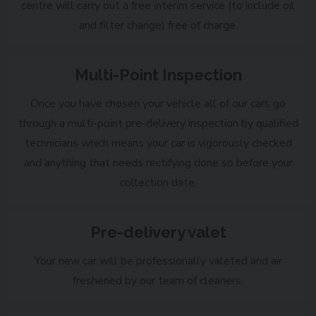
centre will carry out a free interim service (to include oil
and filter change) free of charge.
Multi-Point Inspection
Once you have chosen your vehicle all of our cars go
through a multi-point pre-delivery inspection by qualified
technicians which means your car is vigorously checked
and anything that needs rectifying done so before your
collection date.
Pre-delivery valet
Your new car will be professionally valeted and air
freshened by our team of cleaners.