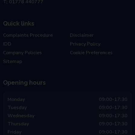
01778 440777
Quick links
Complaints Procedure
Disclaimer
IDD
Privacy Policy
Company Policies
Cookie Preferences
Sitemap
Opening hours
Monday
09:00-17:30
Tuesday
09:00-17:30
Wednesday
09:00-17:30
Thursday
09:00-17:30
Friday
09:00-17:30