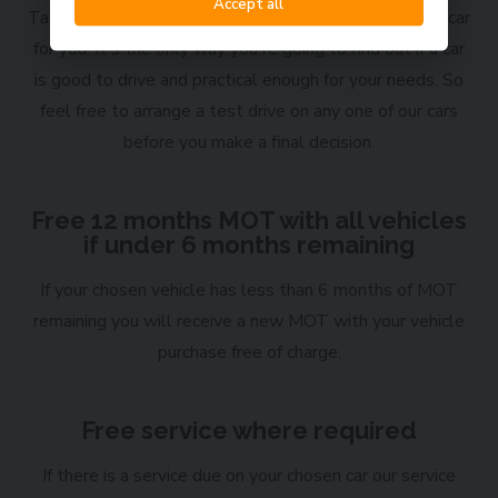
Accept all
Taking a test drive is a vital part of choosing the right car
for you. It's the only way you're going to find out if a car
is good to drive and practical enough for your needs. So
feel free to arrange a test drive on any one of our cars
before you make a final decision.
Free 12 months MOT with all vehicles
if under 6 months remaining
If your chosen vehicle has less than 6 months of MOT
remaining you will receive a new MOT with your vehicle
purchase free of charge.
Free service where required
If there is a service due on your chosen car our service