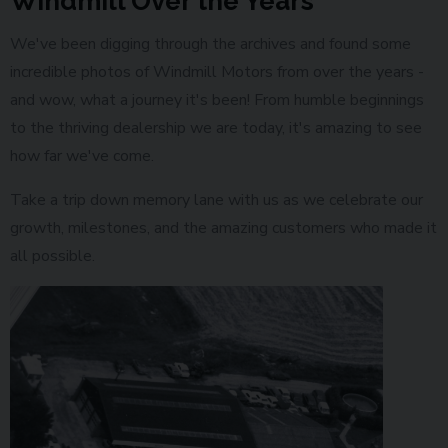
Windmill Over the Years
We've been digging through the archives and found some
incredible photos of Windmill Motors from over the years -
and wow, what a journey it's been! From humble beginnings
to the thriving dealership we are today, it's amazing to see
how far we've come.
Take a trip down memory lane with us as we celebrate our
growth, milestones, and the amazing customers who made it
all possible.