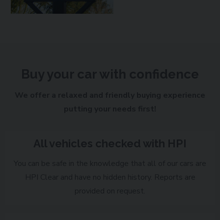
Buy your car with confidence
We offer a relaxed and friendly buying experience
putting your needs first!
All vehicles checked with HPI
You can be safe in the knowledge that all of our cars are
HPI Clear and have no hidden history. Reports are
provided on request.