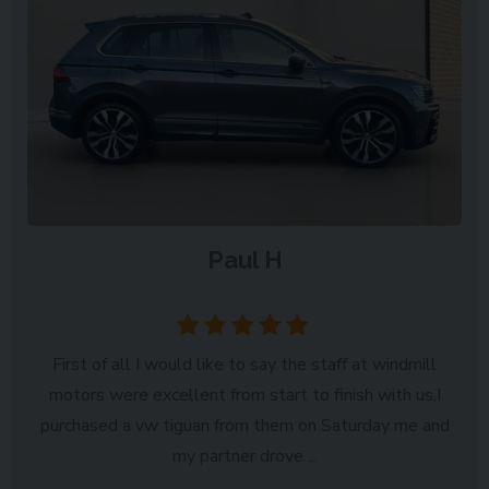
Paul H
Newcastle
First of all I would like to say the staff at windmill
motors were excellent from start to finish with us,I
purchased a vw tiguan from them on Saturday me and
my partner drove ...