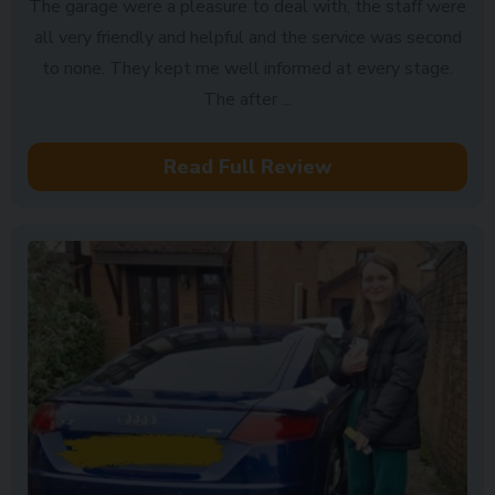
The garage were a pleasure to deal with, the staff were
all very friendly and helpful and the service was second
to none. They kept me well informed at every stage.
The after ...
Read Full Review