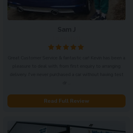
Sam J
Lowestoft
Great Customer Service & fantastic car! Kevin has been a
pleasure to deal with, from first enquiry to arranging
delivery. I've never purchased a car without having test
dr ...
Read Full Review