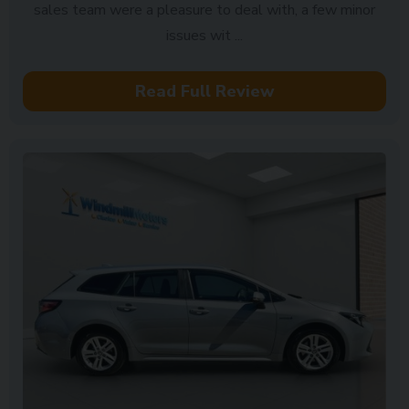
sales team were a pleasure to deal with, a few minor
issues wit ...
Read Full Review