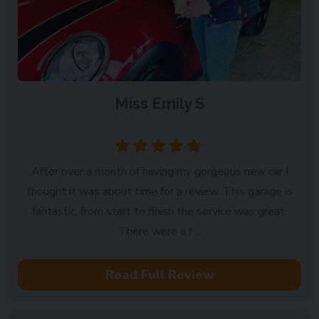
Miss Emily S
Boston
After over a month of having my gorgeous new car I
thought it was about time for a review. This garage is
fantastic, from start to finish the service was great.
There were a f ...
Read Full Review