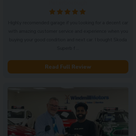
Peterborough
Highly recomended garage if you looking for a decent car
with amazing customer service and experience when you
buying your good condition and next car. I bought Skoda
Superb f ...
Read Full Review