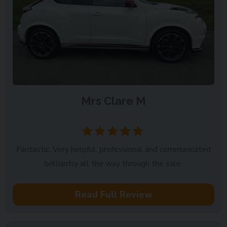
Mrs Clare M
Forgandenny
Fantastic. Very helpful, professional and communicated
brilliantly all the way through the sale.
Read Full Review