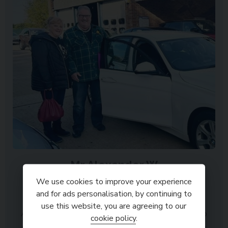
Mr Alexander W
Spalding
We use cookies to improve your experience
and for ads personalisation, by continuing to
use this website, you are agreeing to our
A very positive and friendly experience from start to
cookie policy
.