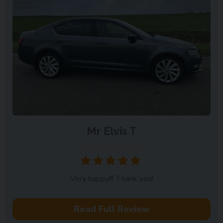
Mr Elvis T
Milton keynes
Very happy!!! Thank you!
Read Full Review