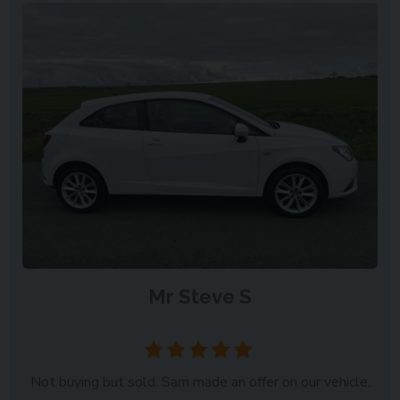
Mr Steve S
Lincoln
Not buying but sold. Sam made an offer on our vehicle.