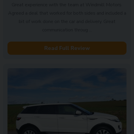
Great experience with the team at Windmill Motors.
Agreed a deal that worked for both sides and included a
bit of work done on the car and delivery. Great
communication throug ...
Read Full Review