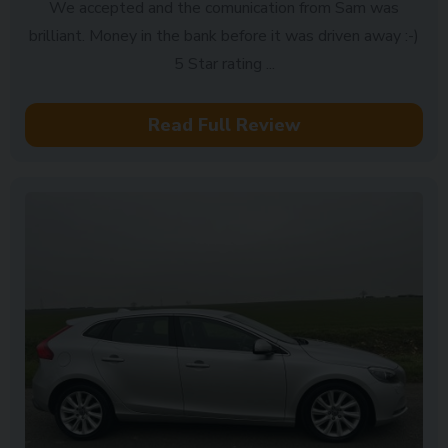
We accepted and the comunication from Sam was
brilliant. Money in the bank before it was driven away :-)
5 Star rating ...
Read Full Review