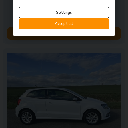
finish Speedy response to initial enquiry and prompt
follow up with good communications The sales and
Settings
other members were ...
Accept all
Read Full Review