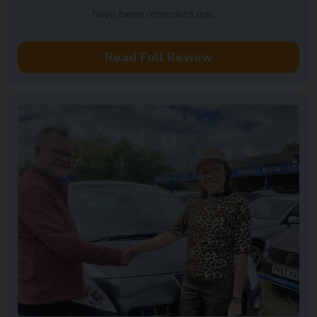
have been remedied quic ...
Read Full Review