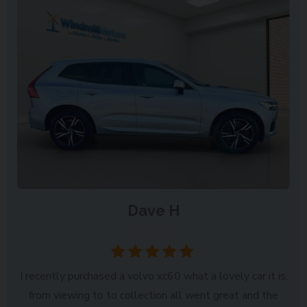
Dave H
Bourne
I recently purchased a volvo xc60 what a lovely car it is,
from viewing to to collection all went great and the