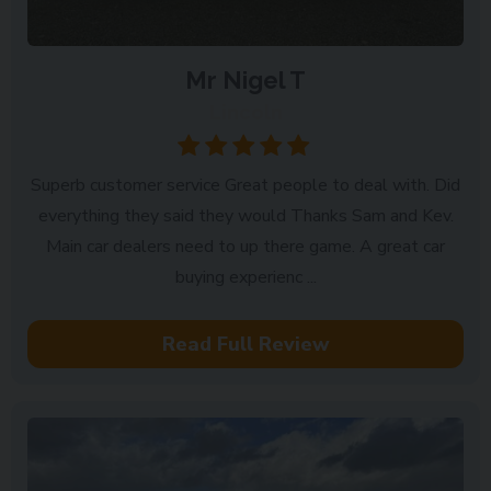
Mr Nigel T
Lincoln
Superb customer service Great people to deal with. Did
everything they said they would Thanks Sam and Kev.
Main car dealers need to up there game. A great car
buying experienc ...
Read Full Review