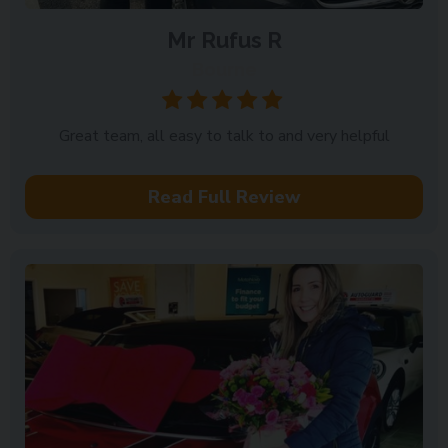
Mr Rufus R
Bourne
Great team, all easy to talk to and very helpful
Read Full Review