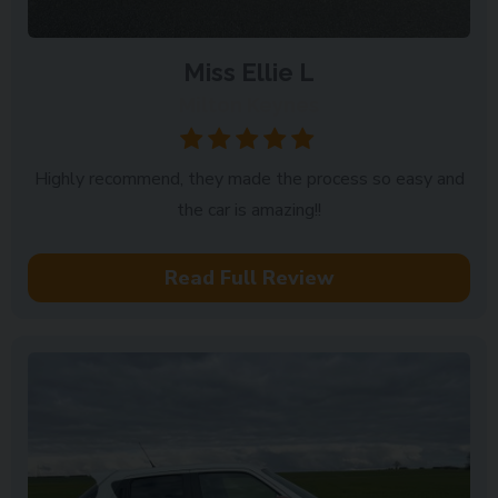
Miss Ellie L
Milton Keynes
Highly recommend, they made the process so easy and
the car is amazing!!
Read Full Review