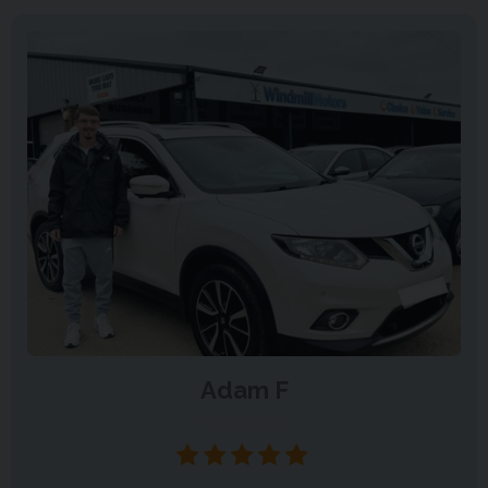
Adam F
Sleaford