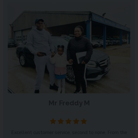
Mr Freddy M
Peterborough
Excellent customer service, second to none. From the