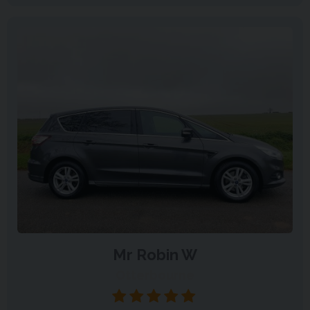
Mr Robin W
Otterbourne