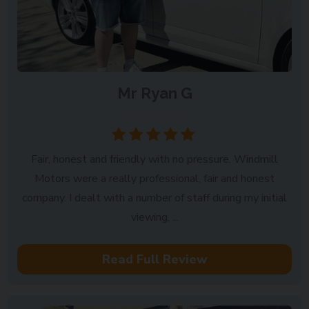
Mr Ryan G
Dereham
Fair, honest and friendly with no pressure. Windmill
Motors were a really professional, fair and honest
company. I dealt with a number of staff during my initial
viewing, ...
Read Full Review