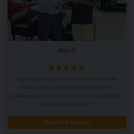
Nim R
London
I have bought from Windmill Motors before, the
professionalism, the attention to detail. The
genuineness of the staff is superb. I am hoping this car
will see me out ( pension ...
Read Full Review