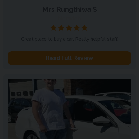
Mrs Rungthiwa S
Norwich
Great place to buy a car, Really helpful staff.
Read Full Review