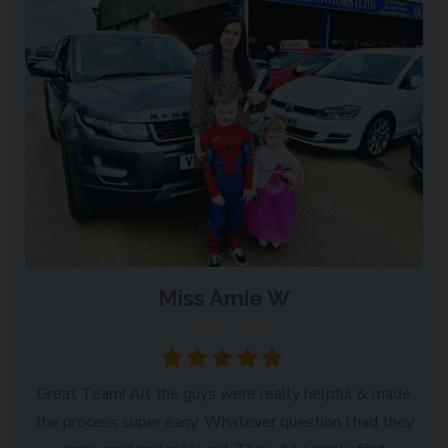
Miss Amie W
Holbeach
Great Team! All the guys were really helpful & made
the process super easy. Whatever question I had they