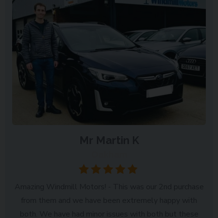
Mr Martin K
Oakham
Amazing Windmill Motors! - This was our 2nd purchase
from them and we have been extremely happy with
both. We have had minor issues with both but these