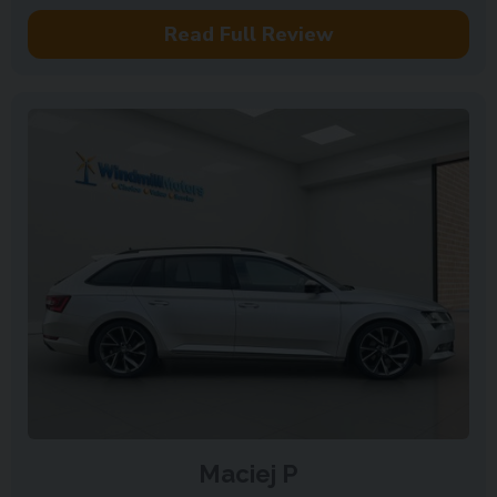
Read Full Review
Maciej P