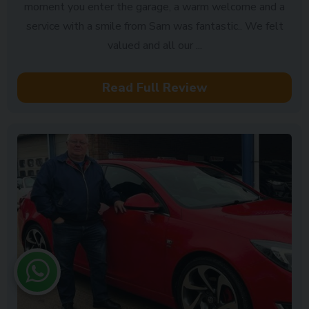
moment you enter the garage, a warm welcome and a
service with a smile from Sam was fantastic.. We felt
valued and all our ...
Read Full Review