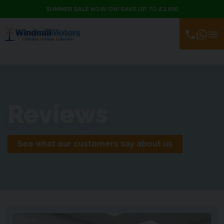
SUMMER SALE NOW ON! SAVE UP TO £2,000
Reviews
See what our customers say about us