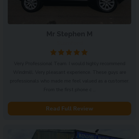
Mr Stephen M
Stamford
Very Professional Team. I would highly recommend
Windmill. Very pleasant experience. These guys are
professionals who made me feel valued as a customer.
From the first phone c ...
Read Full Review