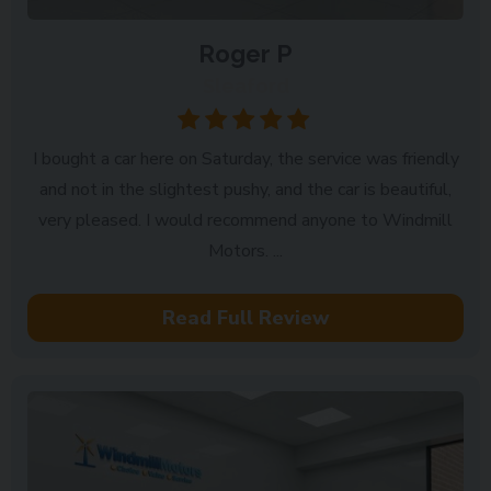
Roger P
Sleaford
I bought a car here on Saturday, the service was friendly
and not in the slightest pushy, and the car is beautiful,
very pleased. I would recommend anyone to Windmill
Motors. ...
Read Full Review