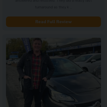
answered and resolved. They did a really fast
turnaround as they k ...
Read Full Review