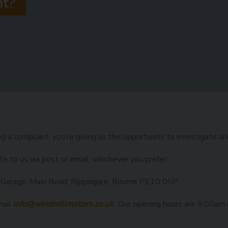
nt?
g a complaint, you’re giving us the opportunity to investigate a
te to us via post or email, whichever you prefer:
 Garage, Main Road, Rippingale, Bourne PE10 0SP
mail
info@windmillmotors.co.uk
.
Our opening hours are 9:00am