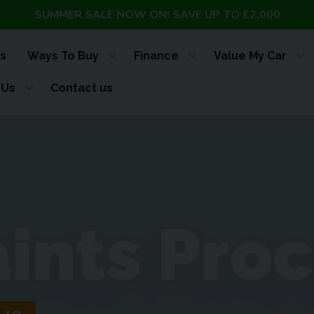
SUMMER SALE NOW ON! SAVE UP TO £2,000
s
Ways To Buy
Finance
Value My Car
 Us
Contact us
ints Pro