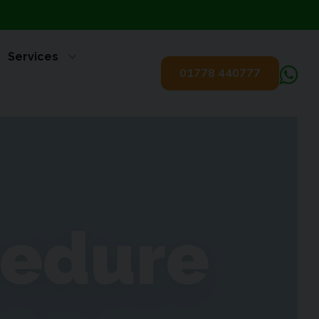
Services
01778 440777
cedure