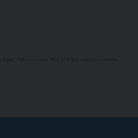
 Road, Peterborough, PE1 3PB and regulated by the