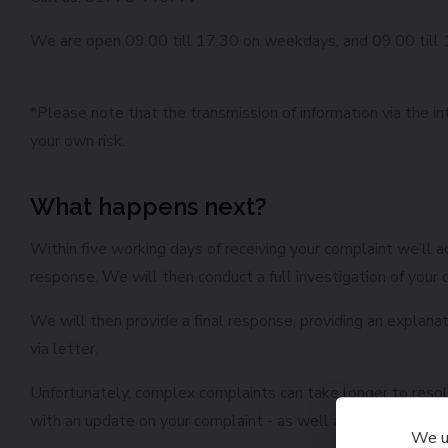
We are open 09.00 till 17.30 on weekdays, and 09.00 till
*Please note that the transmission of information via the in
your own risk.
What happens next?
Within five working days of receiving your complaint we’ll
response. We will then conduct a full investigation of your c
We will then provide a final response, providing an explana
via letter.
Unfortunately, complex complaints can take longer to resolve
with an update on your complaint - as well as provide you w
We us