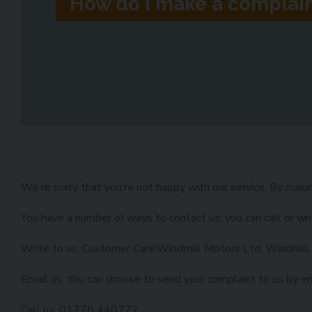
How do I make a complai
We’re sorry that you’re not happy with our service. By makin
You have a number of ways to contact us; you can call or wri
Write to us: Customer Care,Windmill Motors Ltd, Windmill
Email us: You can choose to send your complaint to us by e
Call us: 01778 440777