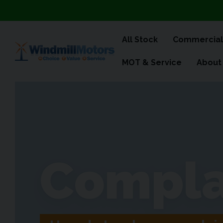
All Stock
Commercial
MOT & Service
About
Compla