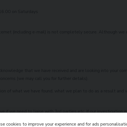
 16.00 on Saturdays
ternet (including e-mail) is not completely secure. Although we 
 acknowledge that we have received and are looking into your co
oncerns (we may call you for further details).
tion of what we have found, what we plan to do as a result and w
 if we need to liaise with 3rd parties etc. If our investigation 
ith your escalation options.
e cookies to improve your experience and for ads personalisati