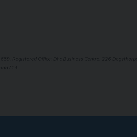
0689. Registered Office: Dhc Business
Centre, 226 Dogsthorpe
 658714.