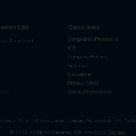
otors Ltd
Quick links
Complaints Procedure
age, Main Road
IDD
Company Policies
Sitemap
Disclaimer
Privacy Policy
0777
Cookie Preferences
ng name of Windmill Motors Limited | Company No. 5260689 | VAT No. 8
© 2026 All Rights Reserved
Website by
67 Degrees