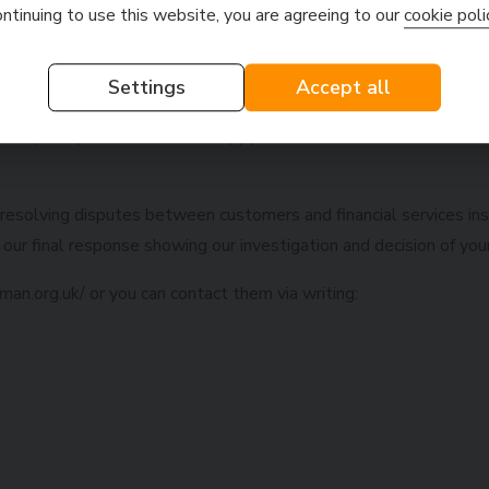
ontinuing to use this website, you are agreeing to our
cookie poli
 additional information that will help us resolve your complaint,
utcome of the complaint?
Settings
Accept all
sorry if any customer is not happy with the decision we make. If
resolving disputes between customers and financial services ins
our final response showing our investigation and decision of you
an.org.uk/ or you can contact them via writing: