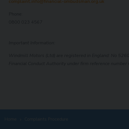
complaint.info@financial-ombudsman.org.uk
Phone:
0800 023 4567
Important Information:
Windmill Motors (Ltd) are registered in England: No 526
Financial Conduct
Authority under firm reference number
Home
Complaints Procedure