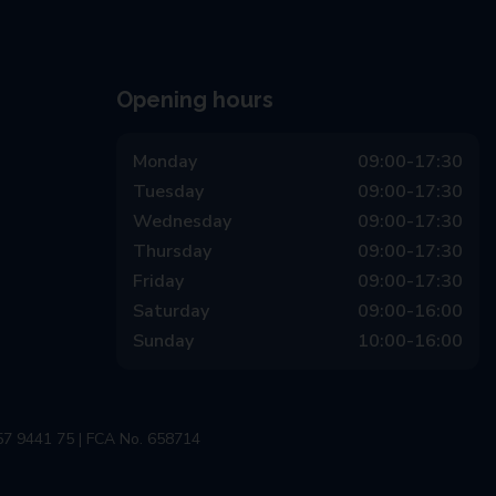
Opening hours
Monday
09:00-17:30
Tuesday
09:00-17:30
Wednesday
09:00-17:30
Thursday
09:00-17:30
Friday
09:00-17:30
Saturday
09:00-16:00
Sunday
10:00-16:00
57 9441 75 | FCA No. 658714