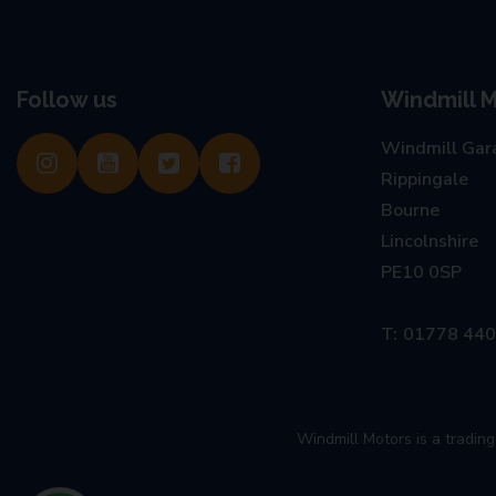
Follow us
Windmill M
Windmill Gar
Rippingale
Bourne
Lincolnshire
PE10 0SP
01778 44
Windmill Motors is a tradi