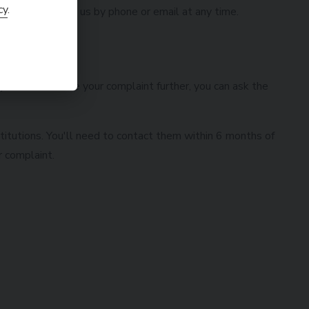
cy
.
 you can contact us by phone or email at any time.
 you wish to take your complaint further, you can ask the
titutions. You'll need to contact them within 6 months of
r complaint.