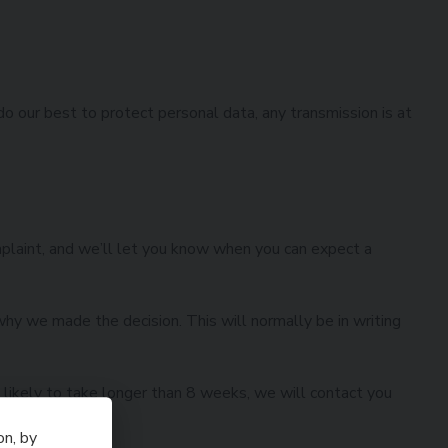
do our best to protect personal data, any transmission is at
mplaint, and we’ll let you know when you can expect a
hy we made the decision. This will normally be in writing
is likely to take longer than 8 weeks, we will contact you
on, by