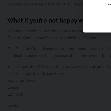
c
We will keep you updated but at any time if you feel there’s
What if you’re not happy with the o
We pride ourselves on treating our customers fairly and are 
Financial Ombudsman Service to look into it for you.
The Financial Ombudsman is a free, independent service for 
our final response letter – you may also need to send them 
You can visit the FOS website http://www.financial-ombudsm
The Financial Ombudsman Service
Exchange Tower
London
E14 9SR
Email: