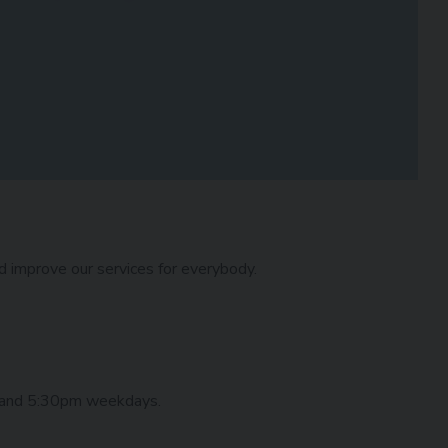
nd improve our services for everybody.
 and 5:30pm weekdays.