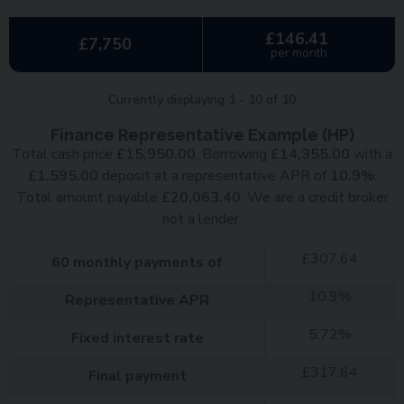
£146.41
£7,750
per month
Currently displaying
1
-
10
of
10
Finance Representative Example (
HP
)
Total cash price
£
15,950.00
. Borrowing
£
14,355.00
with a
£
1,595.00
deposit at a representative APR of
10.9
%
.
Total amount payable
£
20,063.40
. We are a credit broker
not a lender.
£
307.64
60
monthly payments of
10.9
%
Representative APR
5.72
%
Fixed interest rate
£
317.64
Final payment