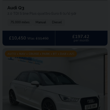
Audi Q3
2.0 TDI S line Plus quattro Euro 6 (s/s) 5dr
75,000 miles
Manual
Diesel
£197.42
£10,450
Was
£11,450
per month
AUTO • NAV • CRUISE • PARK • BT • DAB • A/C