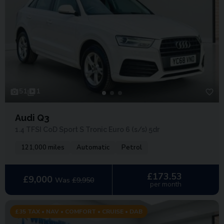
51
1
Audi Q3
1.4 TFSI CoD Sport S Tronic Euro 6 (s/s) 5dr
121,000 miles
Automatic
Petrol
£173.53
£9,000
Was
£9,950
per month
£35 TAX • NAV • COMFORT • CRUISE • DAB