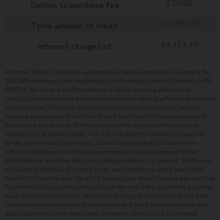
£
10.00
Option to purchase fee
£
14,355.00
Total amount of credit
£
4,113.40
Interest charges of
Windmill Motors Limited is registered in England and Wales Company No.
5260689 authorised and regulated by the Financial Conduct Authority FRN
658714. We act as a credit broker not a lender, working with several
carefully selected finance providers who may be able to offer you finance for
your purchase. Whichever finance provider we introduce you to, we will
receive a commission from them, either a fixed fee or a fixed percentage of
the amount you borrow. The finance providers we work with could pay
commission at different rates, this will not affect the amount you pay the
lender for your credit agreement. You will be provided full information
before completing your finance agreement and you can request further
information at any time. We do not charge a fee for our services. All finance
is subject to status and income, terms and conditions apply, applicants
must be 18 years or over. On a PCP product you do not have to pay the Final
Payment ONLY if you return the vehicle at the end of the agreement, you have
paid all other amounts due, the vehicle is in good condition and has been
serviced in accordance with the service book. Excess Mileage charges may
apply along with other terms and conditions, which will be contained