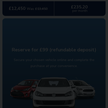
£235.20
£12,450
Was
£13,450
per month
Reserve for £99 (refundable deposit)
Secure your chosen vehicle online and complete the
purchase at your convenience.