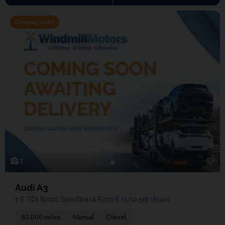
Coming Soon
1
Audi A3
1.6 TDI Sport Sportback Euro 6 (s/s) 5dr (Nav)
80,000 miles
Manual
Diesel