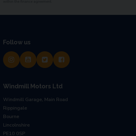
within the finance agreement.
Follow us
Windmill Motors Ltd
Windmill Garage, Main Road
Rippingale
Bourne
Lincolnshire
PE10 0SP