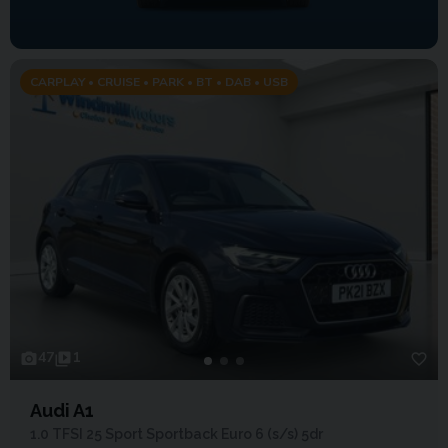
CARPLAY • CRUISE • PARK • BT • DAB • USB
47
1
Audi A1
1.0 TFSI 25 Sport Sportback Euro 6 (s/s) 5dr