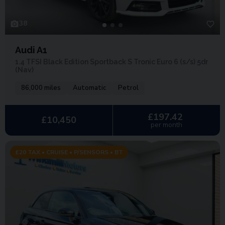
38
Audi A1
1.4 TFSI Black Edition Sportback S Tronic Euro 6 (s/s) 5dr
(Nav)
86,000 miles
Automatic
Petrol
£197.42
£10,450
per month
£20 TAX • CRUISE • P/SENSORS • BT