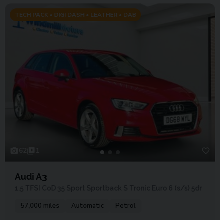
TECH PACK • DIGI DASH • LEATHER • DAB
62
1
Audi A3
1.5 TFSI CoD 35 Sport Sportback S Tronic Euro 6 (s/s) 5dr
57,000 miles
Automatic
Petrol