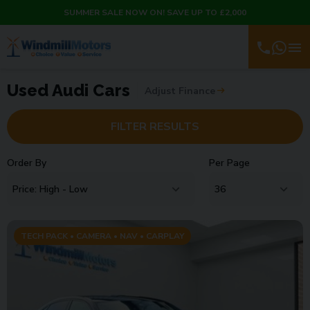
SUMMER SALE NOW ON! SAVE UP TO £2,000
Used Audi Cars
Adjust Finance
FILTER RESULTS
Order By
Per Page
TECH PACK • CAMERA • NAV • CARPLAY