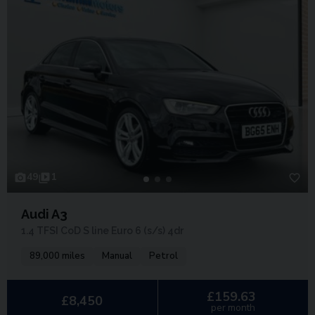
49
1
Audi A3
1.4 TFSI CoD S line Euro 6 (s/s) 4dr
89,000 miles
Manual
Petrol
£159.63
£8,450
per month