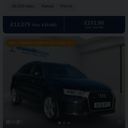
56,000 miles
Manual
Petrol
£231.90
£12,275
Was
£13,450
per month
NAV • CRUISE • PARK PLUS • DAB • BT
45
1