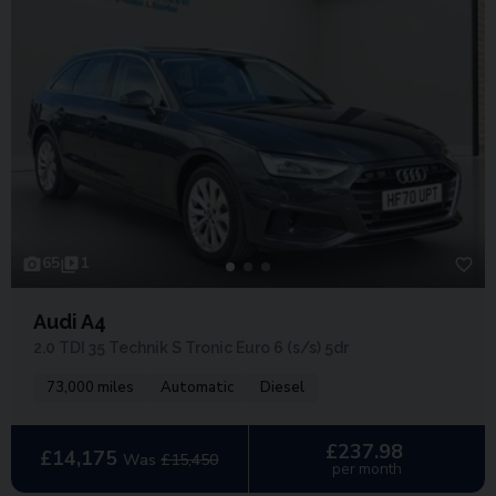
65
1
Audi A4
2.0 TDI 35 Technik S Tronic Euro 6 (s/s) 5dr
73,000 miles
Automatic
Diesel
£237.98
£14,175
Was
£15,450
per month