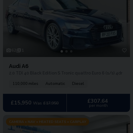
62
1
Audi A6
2.0 TDI 40 Black Edition S Tronic quattro Euro 6 (s/s) 4dr
110,000 miles
Automatic
Diesel
£307.64
£15,950
Was
£17,950
per month
CAMERA • NAV • HEATED SEATS • CARPLAY