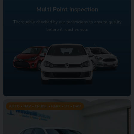
Multi Point Inspection
Thoroughly checked by our technicians to ensure quality
before it reaches you.
AUTO • NAV • CRUISE • PARK • BT • DAB