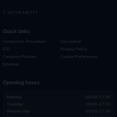
01778 440777
Quick links
Complaints Procedure
Disclaimer
IDD
Privacy Policy
Company Policies
Cookie Preferences
Sitemap
Opening hours
Monday
09:00-17:30
Tuesday
09:00-17:30
Wednesday
09:00-17:30