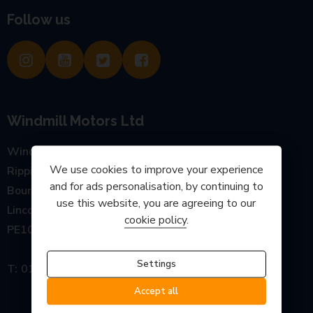
Follow us
Windmill Motors Ltd
Windmill Garage, Main Road
We use cookies to improve your experience
Rippingale
and for ads personalisation, by continuing to
Bourne
use this website, you are agreeing to our
Lincolnshire
cookie policy
.
PE10 0SP
Settings
01778 440777
Accept all