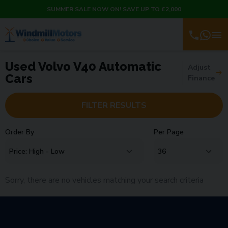
SUMMER SALE NOW ON! SAVE UP TO £2,000
Used Volvo V40 Automatic
Adjust
Cars
Finance
FILTER RESULTS
Order By
Per Page
Sorry, there are no vehicles matching your search criteria