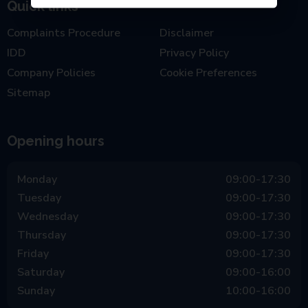
Quick links
Complaints Procedure
Disclaimer
IDD
Privacy Policy
Company Policies
Cookie Preferences
Sitemap
Opening hours
Monday
09:00-17:30
Tuesday
09:00-17:30
Wednesday
09:00-17:30
Thursday
09:00-17:30
Friday
09:00-17:30
Saturday
09:00-16:00
Sunday
10:00-16:00