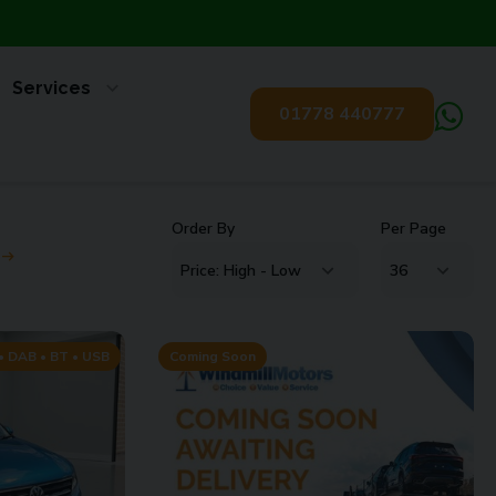
Services
01778 440777
Order By
Per Page
 DAB • BT • USB
Coming Soon