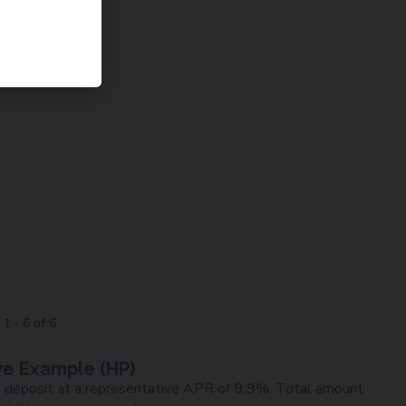
g
1
-
6
of
6
ve Example (
HP
)
0
deposit at a representative APR of
9.9
%
. Total amount