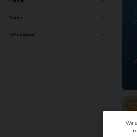
Colour
S
Doors
a
Wheelbase
CAM
TOW
We us
c