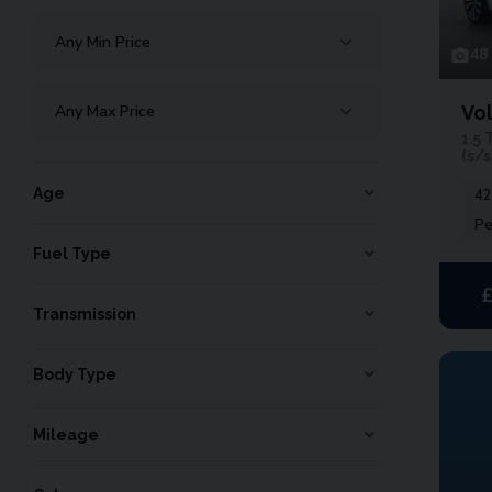
48
Vo
1.5 
(s/s
Age
42
Pe
Fuel Type
Transmission
Body Type
Mileage