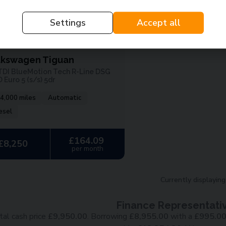
Settings
Accept all
1
lkswagen Tiguan
 TDI BlueMotion Tech R-Line DSG
Euro 5 (s/s) 5dr
4,000 miles
Automatic
esel
£164.09
£8,250
per month
Currently displayin
Finance Representati
tal cash price
£
9,950.00
. Borrowing
£
8,955.00
with a
£
995.0