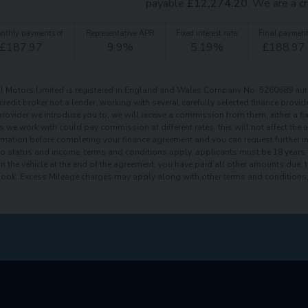
payable
£
12,274.20
. We are a cr
nthly payments of
Representative APR
Fixed interest rate
Final paymen
£
187.97
9.9
%
5.19
%
£
188.97
 Motors Limited is registered in England and Wales Company No. 5260689 auth
 credit broker not a lender, working with several carefully selected finance prov
provider we introduce you to, we will receive a commission from them, either a fi
s we work with could pay commission at different rates, this will not affect the
ormation before completing your finance agreement and you can request further inf
to status and income, terms and conditions apply, applicants must be 18 years 
rn the vehicle at the end of the agreement, you have paid all other amounts due, 
book. Excess Mileage charges may apply along with other terms and conditions, 