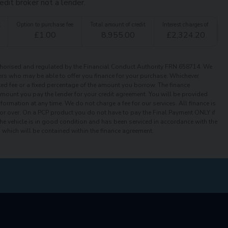
edit broker not a lender.
t
Option to purchase fee
Total amount of credit
Interest charges of
£
1.00
8,955.00
£
2,324.20
orised and regulated by the Financial Conduct Authority FRN 658714. We
iders who may be able to offer you finance for your purchase. Whichever
xed fee or a fixed percentage of the amount you borrow. The finance
 amount you pay the lender for your credit agreement. You will be provided
ormation at any time. We do not charge a fee for our services. All finance is
or over. On a PCP product you do not have to pay the Final Payment ONLY if
the vehicle is in good condition and has been serviced in accordance with the
which will be contained within the finance agreement.