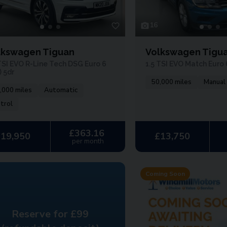
16
lkswagen Tiguan
Volkswagen Tigu
TSI EVO R-Line Tech DSG Euro 6
1.5 TSI EVO Match Euro 6
) 5dr
50,000 miles
Manual
,000 miles
Automatic
trol
£363.16
£19,950
£13,750
per month
Coming Soon
Reserve for £99