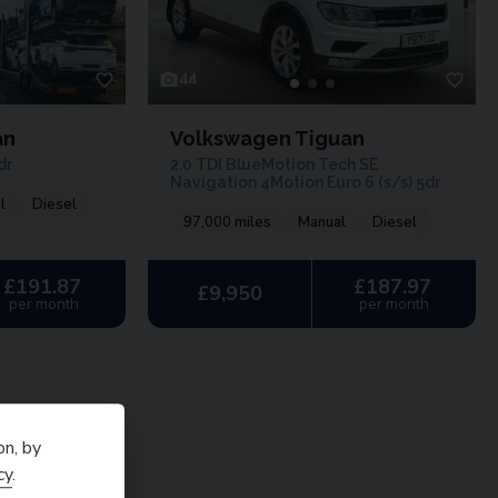
44
an
Volkswagen Tiguan
dr
2.0 TDI BlueMotion Tech SE
Navigation 4Motion Euro 6 (s/s) 5dr
l
Diesel
97,000 miles
Manual
Diesel
£191.87
£187.97
£9,950
per month
per month
on, by
cy
.