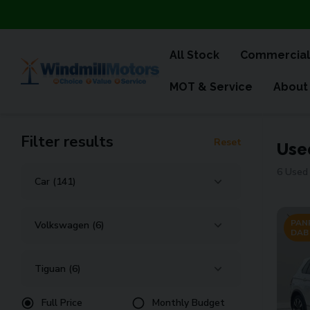
All Stock
Commercial
MOT & Service
About
Filter results
Reset
Use
6 Used 
PANR
DAB
Full Price
Monthly Budget