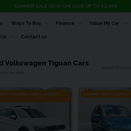
SUMMER SALE NOW ON! SAVE UP TO £2,000
s
Ways To Buy
Finance
Value My Car
 Us
Contact us
d Volkswagen Tiguan Cars
Adjust Finance
cars for sale
OOF • CAMERA • NAV • CARPLAY •
CAMERA • NAV • CARPLAY •