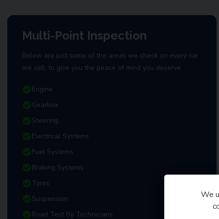
Multi-Point Inspection
Below are just some of the areas we check on every car
we sell, to give you the peace of mind you deserve.
Engine
Gearbox
Steering
Electrical Systems
Fuel Systems
Braking Systems
Tyres
We us
Suspension
c
Road Test By Technicians