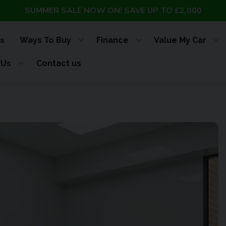
SUMMER SALE NOW ON! SAVE UP TO £2,000
s
Ways To Buy
Finance
Value My Car
 Us
Contact us