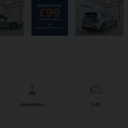
Automatic
2.0L