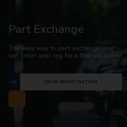
Part Exchange
The easy way to part exchange your
car! Enter your reg for a free valuation:
UK