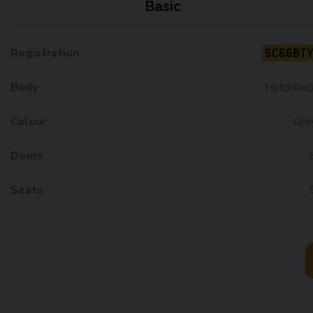
Basic
SC66BT
Registration
Body
Hatchbac
Colour
Gre
Doors
Seats