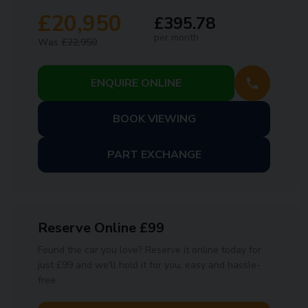
£20,950
£395.78
per month
Was
£22,950
ENQUIRE ONLINE
BOOK VIEWING
PART EXCHANGE
Reserve Online £99
Found the car you love? Reserve it online today for
just £99 and we'll hold it for you, easy and hassle-
free.