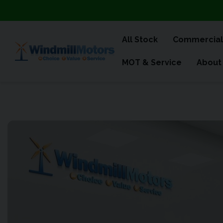
All Stock
Commercial
MOT & Service
About