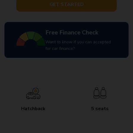
GET STARTED
Free Finance Check
Want to know if you can accepted
for car finance?
Hatchback
5 seats