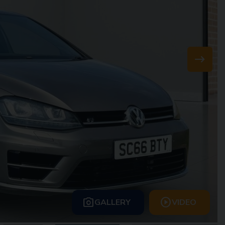
GALLERY
VIDEO