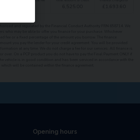
t
Option to purchase fee
Total amount of credit
Interest charges of
£
1.00
6,525.00
£
1,693.60
orised and regulated by the Financial Conduct Authority FRN 658714. We
iders who may be able to offer you finance for your purchase. Whichever
xed fee or a fixed percentage of the amount you borrow. The finance
 amount you pay the lender for your credit agreement. You will be provided
ormation at any time. We do not charge a fee for our services. All finance is
or over. On a PCP product you do not have to pay the Final Payment ONLY if
the vehicle is in good condition and has been serviced in accordance with the
which will be contained within the finance agreement.
Opening hours