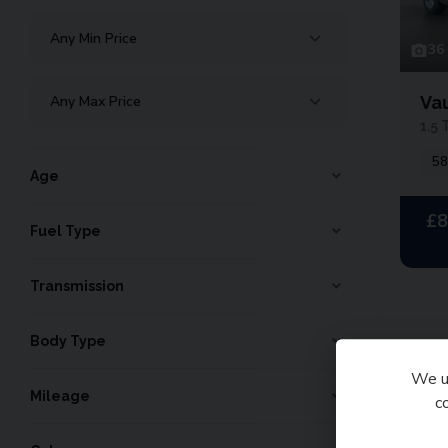
36
Va
1.5 
58
Age
£8
Fuel Type
Transmission
Body Type
We us
To
Mileage
c