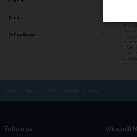
60
mo
Colour
Doors
Windmill
act as a
Wheelbase
finance 
provider
full inf
subject 
you retu
service 
Home
Used
Cars
Vauxhall
Corsa
Follow us
Windmill M