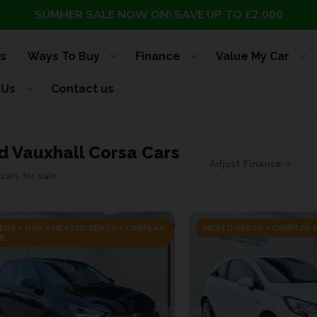
SUMMER SALE NOW ON! SAVE UP TO £2,000
s
Ways To Buy
Finance
Value My Car
 Us
Contact us
d Vauxhall Corsa Cars
Adjust Finance
cars for sale
ERA • NAV • HEATED SEATS • CARPLAY
HEATD SEATS • CARPLAY •
B