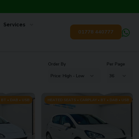
Services
01778 440777
Order By
Per Page
 BT • DAB • USB
HEATED SEATS • CARPLAY • BT • DAB • USB