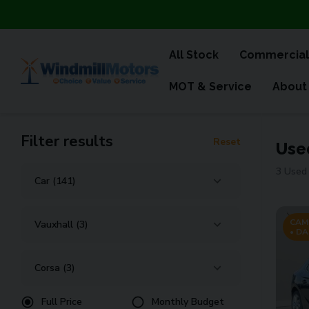
All Stock
Commercial
MOT & Service
About
Filter results
Reset
Use
3 Used 
CAM
• DA
Full Price
Monthly Budget