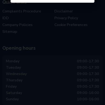
Quick links
Complaints Procedure
Disclaimer
IDD
Privacy Policy
Company Policies
Cookie Preferences
Sitemap
Opening hours
Monday
09:00-17:30
Tuesday
09:00-17:30
Wednesday
09:00-17:30
Thursday
09:00-17:30
Friday
09:00-17:30
Saturday
09:00-16:00
Sunday
10:00-16:00