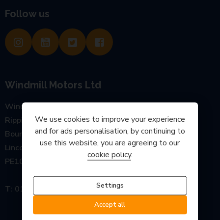
Follow us
Windmill Motors Ltd
Windmill Garage, Main Road
We use cookies to improve your experience
Rippingale
and for ads personalisation, by continuing to
Bourne
use this website, you are agreeing to our
Lincolnshire
cookie policy
.
PE10 0SP
Settings
01778 440777
Accept all