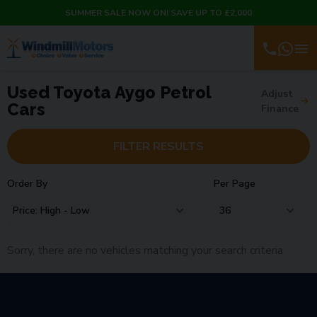
SUMMER SALE NOW ON! SAVE UP TO £2,000
Used Toyota Aygo Petrol
Adjust
Cars
Finance
FILTER RESULTS
Order By
Per Page
Sorry, there are no vehicles matching your search criteria