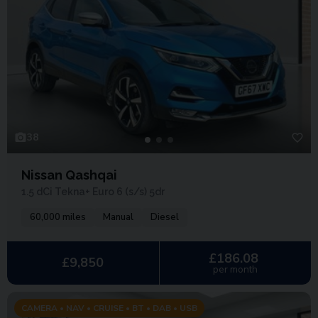
38
Nissan Qashqai
1.5 dCi Tekna+ Euro 6 (s/s) 5dr
60,000 miles
Manual
Diesel
£186.08
£9,850
per month
CAMERA • NAV • CRUISE • BT • DAB • USB