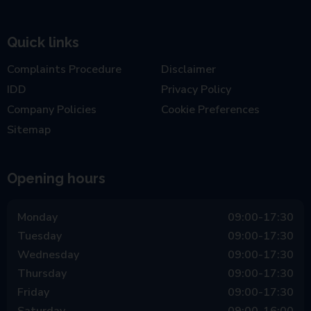
Quick links
Complaints Procedure
Disclaimer
IDD
Privacy Policy
Company Policies
Cookie Preferences
Sitemap
Opening hours
Monday
09:00-17:30
Tuesday
09:00-17:30
Wednesday
09:00-17:30
Thursday
09:00-17:30
Friday
09:00-17:30