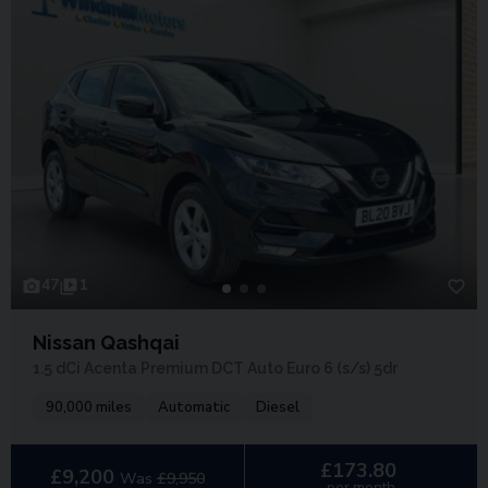
47
1
Nissan Qashqai
1.5 dCi Acenta Premium DCT Auto Euro 6 (s/s) 5dr
90,000 miles
Automatic
Diesel
£173.80
£9,200
Was
£9,950
per month