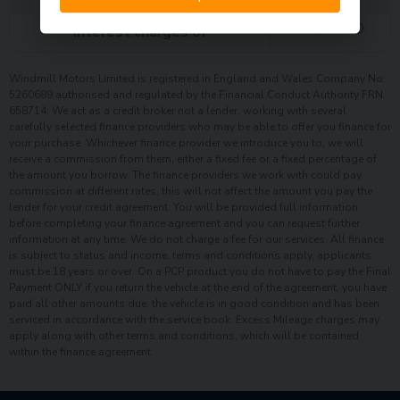
£
2,149.00
Interest charges of
Windmill Motors Limited is registered in England and Wales Company No.
5260689 authorised and regulated by the Financial Conduct Authority FRN
658714. We act as a credit broker not a lender, working with several
carefully selected finance providers who may be able to offer you finance for
your purchase. Whichever finance provider we introduce you to, we will
receive a commission from them, either a fixed fee or a fixed percentage of
the amount you borrow. The finance providers we work with could pay
commission at different rates, this will not affect the amount you pay the
lender for your credit agreement. You will be provided full information
before completing your finance agreement and you can request further
information at any time. We do not charge a fee for our services. All finance
is subject to status and income, terms and conditions apply, applicants
must be 18 years or over. On a PCP product you do not have to pay the Final
Payment ONLY if you return the vehicle at the end of the agreement, you have
paid all other amounts due, the vehicle is in good condition and has been
serviced in accordance with the service book. Excess Mileage charges may
apply along with other terms and conditions, which will be contained
within the finance agreement.