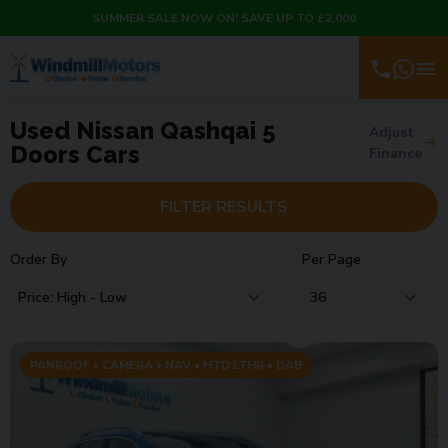
SUMMER SALE NOW ON! SAVE UP TO £2,000
Used Nissan Qashqai 5
Adjust
Doors Cars
Finance
FILTER RESULTS
Order By
Per Page
PANROOF • CAMERA • NAV • HTD LTHR • DAB