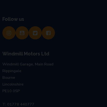
Follow us
Windmill Motors Ltd
Windmill Garage, Main Road
Rippingale
Bourne
Lincolnshire
PE10 0SP
01778 440777