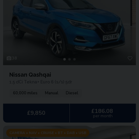
38
Nissan Qashqai
1.5 dCi Tekna+ Euro 6 (s/s) 5dr
60,000 miles
Manual
Diesel
£186.08
£9,850
per month
CAMERA • NAV • CRUISE • BT • DAB • USB