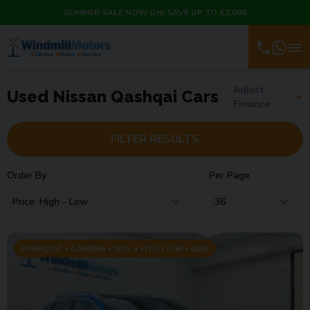
SUMMER SALE NOW ON! SAVE UP TO £2,000
Adjust
Used Nissan Qashqai Cars
Finance
FILTER RESULTS
Order By
Per Page
PANROOF • CAMERA • NAV • HTD LTHR • DAB