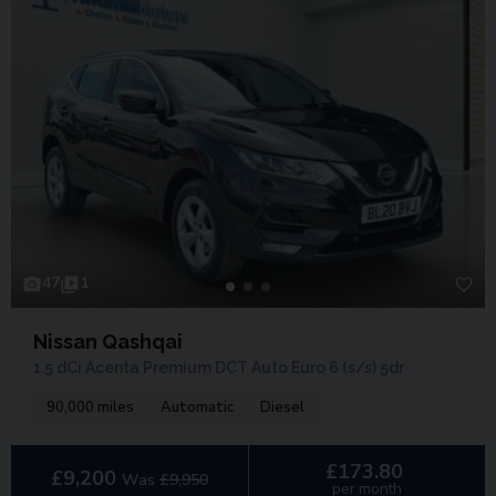
47
1
Nissan Qashqai
1.5 dCi Acenta Premium DCT Auto Euro 6 (s/s) 5dr
90,000 miles
Automatic
Diesel
£173.80
£9,200
Was
£9,950
per month