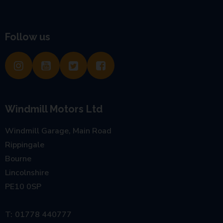
Follow us
Windmill Motors Ltd
Windmill Garage, Main Road
Rippingale
Bourne
Lincolnshire
PE10 0SP
01778 440777