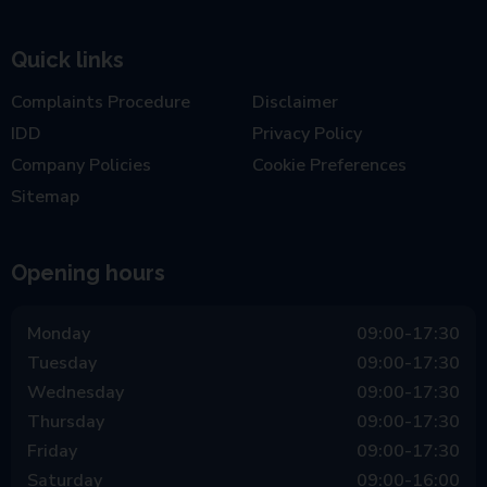
Quick links
Complaints Procedure
Disclaimer
IDD
Privacy Policy
Company Policies
Cookie Preferences
Sitemap
Opening hours
Monday
09:00-17:30
Tuesday
09:00-17:30
Wednesday
09:00-17:30
Thursday
09:00-17:30
Friday
09:00-17:30
Saturday
09:00-16:00