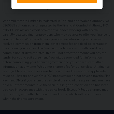
£
2,149.00
Interest charges of
Windmill Motors Limited is registered in England and Wales Company No.
5260689 authorised and regulated by the Financial Conduct Authority FRN
658714. We act as a credit broker not a lender, working with several
carefully selected finance providers who may be able to offer you finance for
your purchase. Whichever finance provider we introduce you to, we will
receive a commission from them, either a fixed fee or a fixed percentage of
the amount you borrow. The finance providers we work with could pay
commission at different rates, this will not affect the amount you pay the
lender for your credit agreement. You will be provided full information
before completing your finance agreement and you can request further
information at any time. We do not charge a fee for our services. All finance
is subject to status and income, terms and conditions apply, applicants
must be 18 years or over. On a PCP product you do not have to pay the Final
Payment ONLY if you return the vehicle at the end of the agreement, you have
paid all other amounts due, the vehicle is in good condition and has been
serviced in accordance with the service book. Excess Mileage charges may
apply along with other terms and conditions, which will be contained
within the finance agreement.