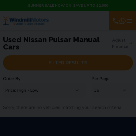
SUMMER SALE NOW ON! SAVE UP TO £2,000
Used Nissan Pulsar Manual
Adjust
Cars
Finance
FILTER RESULTS
Order By
Per Page
Sorry, there are no vehicles matching your search criteria