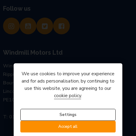
Follow us
Windmill Motors Ltd
Windmill Garage, Main Road
We use cookies to improve your experience
Rippingale
and for ads personalisation, by continuing to
Bourne
use this website, you are agreeing to our
Lincolnshire
cookie policy
.
PE10 0SP
Settings
01778 440777
Accept all