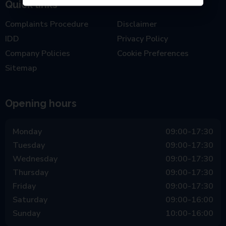
Quick links
Complaints Procedure
Disclaimer
IDD
Privacy Policy
Company Policies
Cookie Preferences
Sitemap
Opening hours
Monday
09:00-17:30
Tuesday
09:00-17:30
Wednesday
09:00-17:30
Thursday
09:00-17:30
Friday
09:00-17:30
Saturday
09:00-16:00
Sunday
10:00-16:00