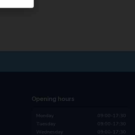
Opening hours
Monday
09:00-17:30
Tuesday
09:00-17:30
Wednesday
09:00-17:30