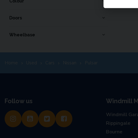
Colour
Doors
Wheelbase
Home
Used
Cars
Nissan
Pulsar
Follow us
Windmill M
Windmill Gar
Rippingale
Bourne