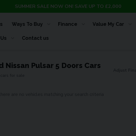
SUMMER SALE NOW ON! SAVE UP TO £2,000
s
Ways To Buy
Finance
Value My Car
 Us
Contact us
d Nissan Pulsar 5 Doors Cars
Adjust Fin
cars for sale
there are no vehicles matching your search criteria