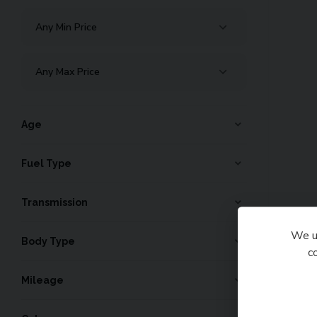
Age
Fuel Type
Transmission
We us
Body Type
c
Mileage