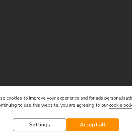
e cookies to improve your experience and for ads personalisati
ontinuing to use this website, you are agreeing to our
cookie poli
Settings
Accept all