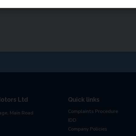
otors Ltd
Quick links
Complaints Procedure
age, Main Road
IDD
Company Policies