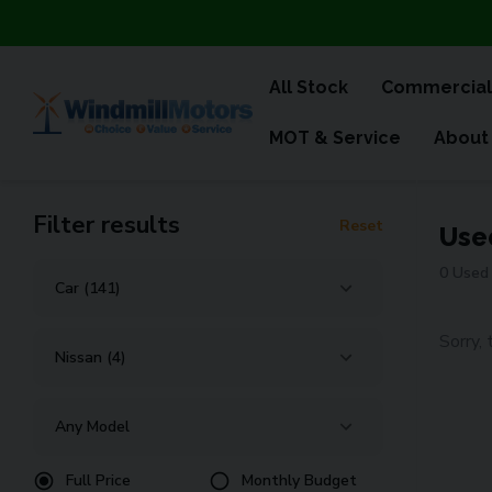
All Stock
Commercial
MOT & Service
About
Filter results
Reset
Use
0 Used 
Sorry, 
Full Price
Monthly Budget