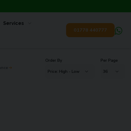
Services
01778 440777
Order By
Per Page
ance