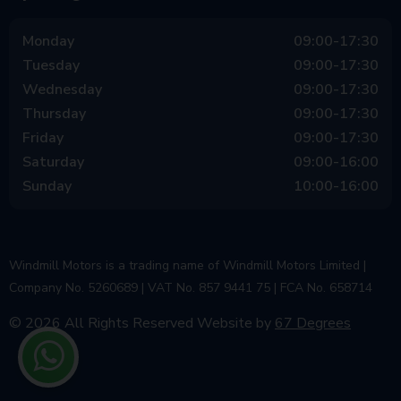
Monday
09:00-17:30
Tuesday
09:00-17:30
Wednesday
09:00-17:30
Thursday
09:00-17:30
Friday
09:00-17:30
Saturday
09:00-16:00
Sunday
10:00-16:00
Windmill Motors is a trading name of Windmill Motors Limited |
Company No. 5260689 | VAT No. 857 9441 75 | FCA No. 658714
© 2026 All Rights Reserved
Website by
67 Degrees