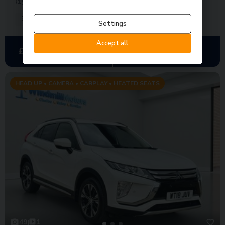
(150 ps)
38,000 miles
Automatic
Petrol
Settings
Accept all
£292.75
£13,650
Was
£14,950
per month
HEAD UP • CAMERA • CARPLAY • HEATED SEATS
49
1