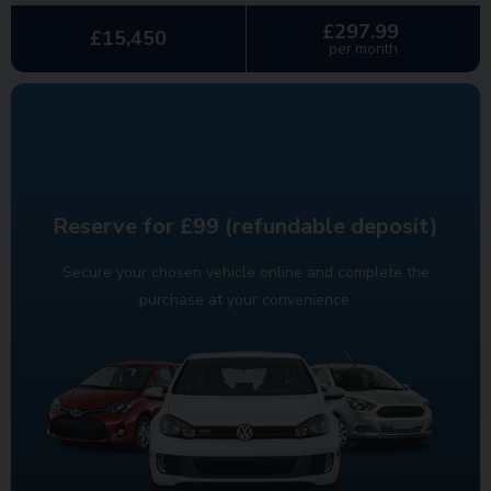
£297.99
£15,450
per month
Reserve for £99 (refundable deposit)
Secure your chosen vehicle online and complete the
purchase at your convenience.