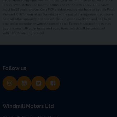
information at any time. We do not charge a fee for our services. All finance
is subject to status and income, terms and conditions apply, applicants
must be 18 years or over. On a PCP product you do not have to pay the Final
Payment ONLY if you return the vehicle at the end of the agreement, you have
paid all other amounts due, the vehicle is in good condition and has been
serviced in accordance with the service book. Excess Mileage charges may
apply along with other terms and conditions, which will be contained
within the finance agreement.
Follow us
Windmill Motors Ltd