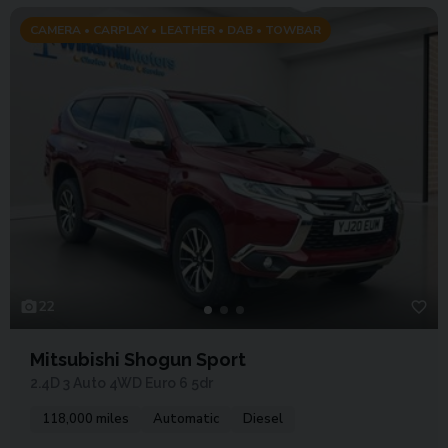
CAMERA • CARPLAY • LEATHER • DAB • TOWBAR
22
Mitsubishi Shogun Sport
2.4D 3 Auto 4WD Euro 6 5dr
118,000 miles
Automatic
Diesel