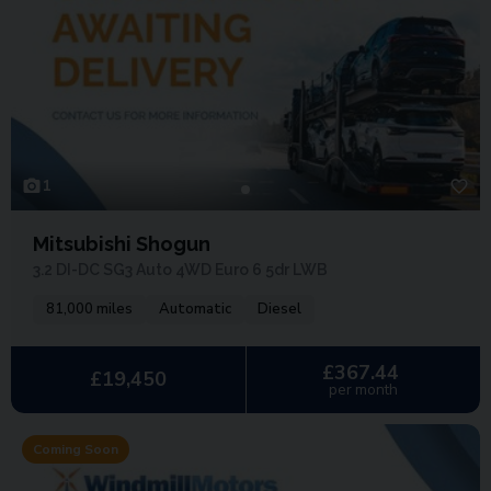
1
Mitsubishi Shogun
3.2 DI-DC SG3 Auto 4WD Euro 6 5dr LWB
81,000 miles
Automatic
Diesel
£367.44
£19,450
per month
Coming Soon