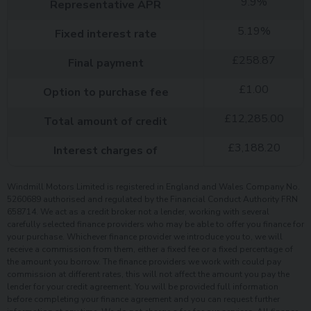
9.9
%
Representative APR
5.19
%
Fixed interest rate
£
258.87
Final payment
£
1.00
Option to purchase fee
£
12,285.00
Total amount of credit
£
3,188.20
Interest charges of
Windmill Motors Limited is registered in England and Wales Company No.
5260689 authorised and regulated by the Financial Conduct Authority FRN
658714. We act as a credit broker not a lender, working with several
carefully selected finance providers who may be able to offer you finance for
your purchase. Whichever finance provider we introduce you to, we will
receive a commission from them, either a fixed fee or a fixed percentage of
the amount you borrow. The finance providers we work with could pay
commission at different rates, this will not affect the amount you pay the
lender for your credit agreement. You will be provided full information
before completing your finance agreement and you can request further