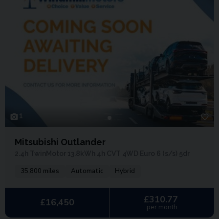
1
Mitsubishi Outlander
2.4h TwinMotor 13.8kWh 4h CVT 4WD Euro 6 (s/s) 5dr
35,800 miles
Automatic
Hybrid
£310.77
£16,450
per month