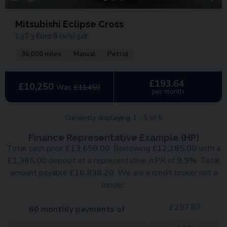
Mitsubishi Eclipse Cross
1.5T 3 Euro 6 (s/s) 5dr
36,000 miles
Manual
Petrol
£193.64
£10,250
Was
£11,450
per month
Currently displaying
1
-
5
of
5
Finance Representative Example (
HP
)
Total cash price
£
13,650.00
. Borrowing
£
12,285.00
with a
£
1,365.00
deposit at a representative APR of
9.9
%
. Total
amount payable
£
16,838.20
. We are a credit broker not a
lender.
£
257.87
60
monthly payments of