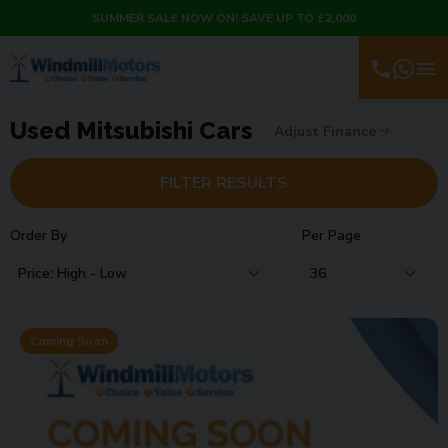
SUMMER SALE NOW ON! SAVE UP TO £2,000
Used Mitsubishi Cars
Adjust Finance
FILTER RESULTS
Order By
Per Page
Coming Soon