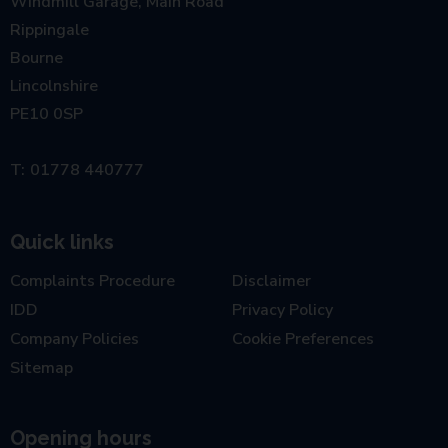
Windmill Garage, Main Road
Rippingale
Bourne
Lincolnshire
PE10 0SP
01778 440777
Quick links
Complaints Procedure
Disclaimer
IDD
Privacy Policy
Company Policies
Cookie Preferences
Sitemap
Opening hours