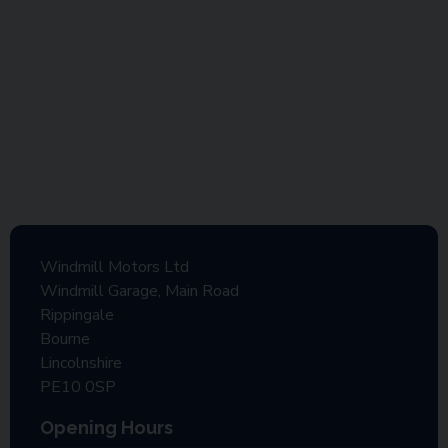
Windmill Motors Ltd
Windmill Garage, Main Road
Rippingale
Bourne
Lincolnshire
PE10 0SP
Opening Hours