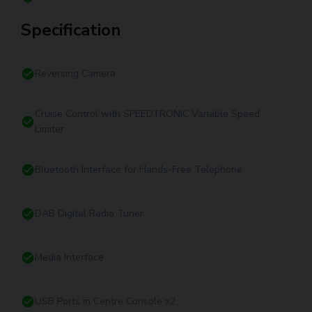
Specification
Reversing Camera
Cruise Control with SPEEDTRONIC Variable Speed
Limiter
Bluetooth Interface for Hands-Free Telephone
DAB Digital Radio Tuner
Media Interface
USB Ports in Centre Console x2