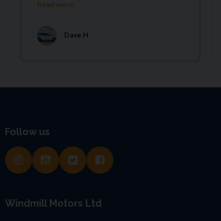
Read more
Dave H
Follow us
Windmill Motors Ltd