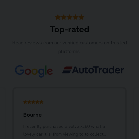
Top-rated
Read reviews from our verified customers on trusted
platforms.
Bourne
I recently purchased a volvo xc60 what a
lovely car it is, from viewing to to collect...