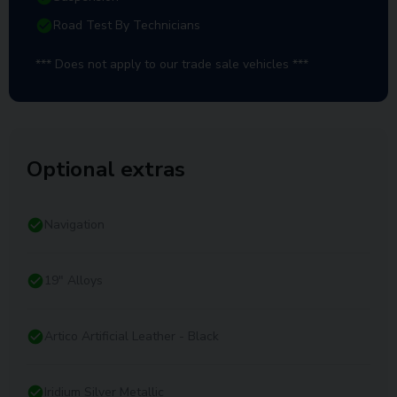
Road Test By Technicians
*** Does not apply to our trade sale vehicles ***
Optional extras
Navigation
19" Alloys
Artico Artificial Leather - Black
Iridium Silver Metallic