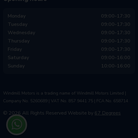
Monday
09:00-17:30
Tuesday
09:00-17:30
Wednesday
09:00-17:30
Thursday
09:00-17:30
Friday
09:00-17:30
Saturday
09:00-16:00
Sunday
10:00-16:00
Windmill Motors is a trading name of Windmill Motors Limited |
Company No. 5260689 | VAT No. 857 9441 75 | FCA No. 658714
© 2026 All Rights Reserved
Website by
67 Degrees