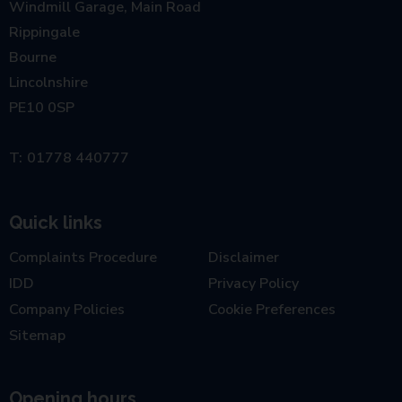
Windmill Garage, Main Road
Rippingale
Bourne
Lincolnshire
PE10 0SP
01778 440777
Quick links
Complaints Procedure
Disclaimer
IDD
Privacy Policy
Company Policies
Cookie Preferences
Sitemap
Opening hours