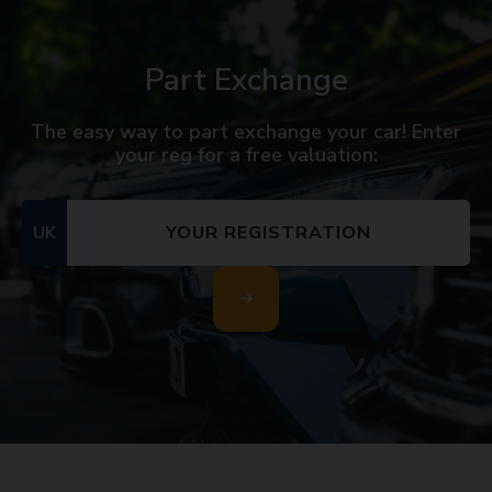
Part Exchange
The easy way to part exchange your car! Enter
your reg for a free valuation:
UK