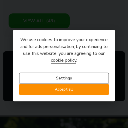
VIEW ALL (43)
We use cookies to improve your experience
and for ads personalisation, by continuing to
use this website, you are agreeing to our
cookie policy
.
Settings
Accept all