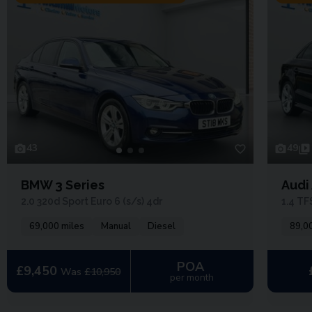
43
49
BMW 3 Series
Audi
2.0 320d Sport Euro 6 (s/s) 4dr
1.4 TF
69,000 miles
Manual
Diesel
89,0
POA
£9,450
Was
£10,950
per month