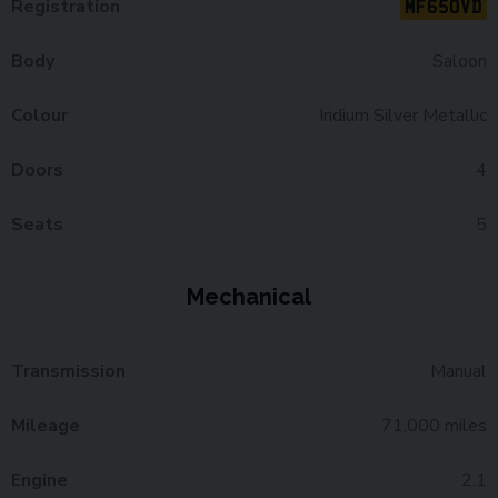
MF65OVD
Registration
Body
Saloon
Colour
Iridium Silver Metallic
Doors
4
Seats
5
Mechanical
Transmission
Manual
Mileage
71,000 miles
Engine
2.1