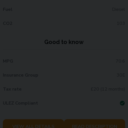
Fuel
Diesel
CO2
103
Good to know
MPG
70.6
Insurance Group
30E
Tax rate
£20 (12 months)
ULEZ Compliant
check_circle
VIEW ALL DETAILS
READ DESCRIPTION