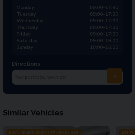
Monday
09:00-17:30
Tuesday
09:00-17:30
Wednesday
09:00-17:30
Thursday
09:00-17:30
Friday
09:00-17:30
Saturday
09:00-16:00
Sunday
10:00-16:00
Directions
Similar Vehicles
NAV • CRUISE • PARK • BT • DAB • USB
£35 TA