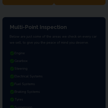
Multi-Point Inspection
Below are just some of the areas we check on every car
we sell, to give you the peace of mind you deserve.
Engine
Gearbox
Steering
Electrical Systems
Fuel Systems
Braking Systems
Tyres
Suspension