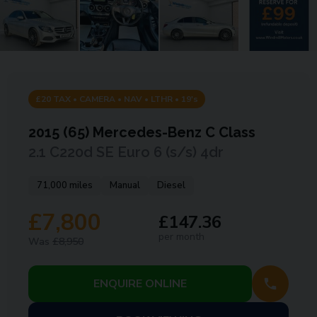
£20 TAX • CAMERA • NAV • LTHR • 19's
2015 (65)
Mercedes-Benz
C Class
2.1 C220d SE Euro 6 (s/s) 4dr
71,000 miles
Manual
Diesel
£7,800
£147.36
per month
Was
£8,950
ENQUIRE ONLINE