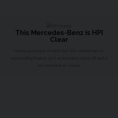
This Mercedes-Benz is HPI
Clear
Giving you peace of mind that this vehicle has no
outstanding finance, isn’t an insurance write off and is
not recorded as stolen.