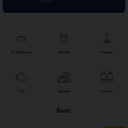
finance?
71,000 miles
Diesel
Manual
2.1L
Saloon
5 seats
Basic