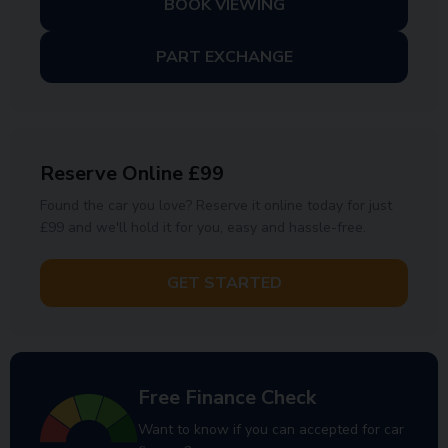
BOOK VIEWING
PART EXCHANGE
Reserve Online £99
Found the car you love? Reserve it online today for just
£99 and we'll hold it for you, easy and hassle-free.
GET STARTED
Free Finance Check
Want to know if you can accepted for car