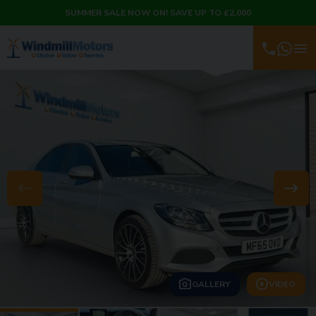
SUMMER SALE NOW ON! SAVE UP TO £2,000
GALLERY
VIDEO