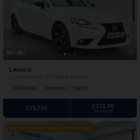
50
1
Lexus Is
2.5 300h Sport E-CVT Euro 6 (s/s) 4dr
85,000 miles
Automatic
Hybrid
£221.98
£11,750
per month
£20 TAX • CAMERA • NAV • HTD LTHR • DAB