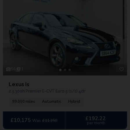
56
1
Lexus Is
2.5 300h Premier E-CVT Euro 5 (s/s) 4dr
99,000 miles
Automatic
Hybrid
£192.22
£10,175
Was
£11,250
per month