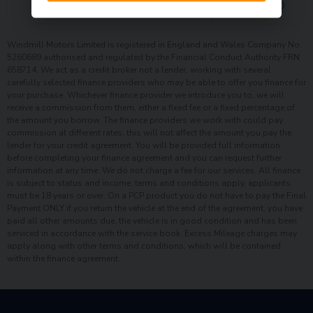
£
2,376.70
Interest charges of
Windmill Motors Limited is registered in England and Wales Company No.
5260689 authorised and regulated by the Financial Conduct Authority FRN
658714. We act as a credit broker not a lender, working with several
carefully selected finance providers who may be able to offer you finance for
your purchase. Whichever finance provider we introduce you to, we will
receive a commission from them, either a fixed fee or a fixed percentage of
the amount you borrow. The finance providers we work with could pay
commission at different rates, this will not affect the amount you pay the
lender for your credit agreement. You will be provided full information
before completing your finance agreement and you can request further
information at any time. We do not charge a fee for our services. All finance
is subject to status and income, terms and conditions apply, applicants
must be 18 years or over. On a PCP product you do not have to pay the Final
Payment ONLY if you return the vehicle at the end of the agreement, you have
paid all other amounts due, the vehicle is in good condition and has been
serviced in accordance with the service book. Excess Mileage charges may
apply along with other terms and conditions, which will be contained
within the finance agreement.