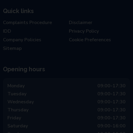
Quick links
Complaints Procedure
Disclaimer
IDD
Privacy Policy
Company Policies
Cookie Preferences
Sitemap
Opening hours
Monday
09:00-17:30
Tuesday
09:00-17:30
Wednesday
09:00-17:30
Thursday
09:00-17:30
Friday
09:00-17:30
Saturday
09:00-16:00