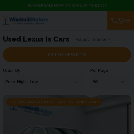
SUMMER SALE NOW ON! SAVE UP TO £2,000
Used Lexus Is Cars
Adjust Finance
FILTER RESULTS
Order By
Per Page
£20 TAX • NAV • HEATED LEATHER • CRUISE • DAB