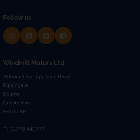
Follow us
Windmill Motors Ltd
Windmill Garage, Main Road
Rippingale
Bourne
Lincolnshire
PE10 0SP
01778 440777