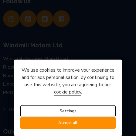
Follow us
Windmill Motors Ltd
Windmill Garage, Main Road
Rippingale
We use cookies to improve your experience
Bourne
and for ads personalisation, by continuing to
Lincolnshire
use this website, you are agreeing to our
cookie policy
.
PE10 0SP
01778 440777
Settings
Accept all
Quick links