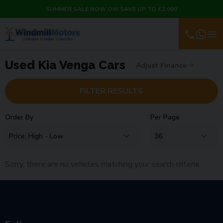
SUMMER SALE NOW ON! SAVE UP TO £2,000
Used Kia Venga Cars
Adjust Finance
FILTER RESULTS
Order By
Per Page
Sorry, there are no vehicles matching your search criteria