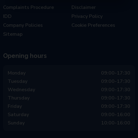
Complaints Procedure
Disclaimer
IDD
Privacy Policy
Company Policies
Cookie Preferences
Sitemap
Opening hours
Monday
09:00-17:30
Tuesday
09:00-17:30
Wednesday
09:00-17:30
Thursday
09:00-17:30
Friday
09:00-17:30
Saturday
09:00-16:00
Sunday
10:00-16:00