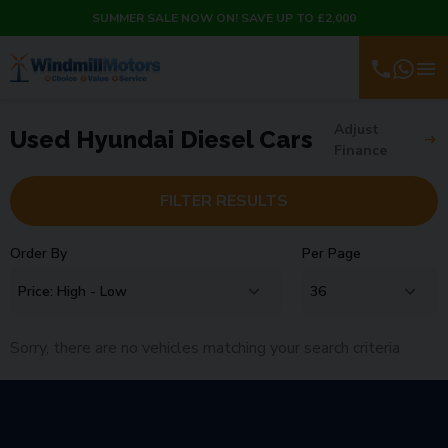
SUMMER SALE NOW ON! SAVE UP TO £2,000
Adjust
Used Hyundai Diesel Cars
Finance
FILTER RESULTS
Order By
Per Page
Sorry, there are no vehicles matching your search criteria