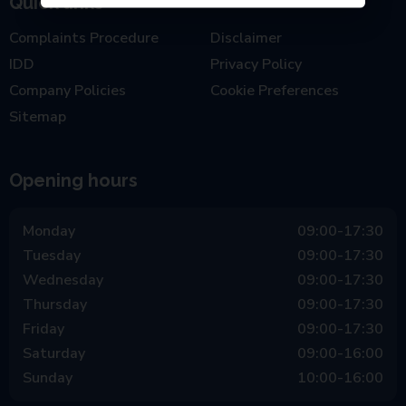
Quick links
Complaints Procedure
Disclaimer
IDD
Privacy Policy
Company Policies
Cookie Preferences
Sitemap
Opening hours
Monday
09:00-17:30
Tuesday
09:00-17:30
Wednesday
09:00-17:30
Thursday
09:00-17:30
Friday
09:00-17:30
Saturday
09:00-16:00
Sunday
10:00-16:00