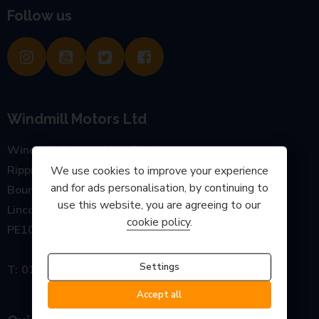
Follow us
Windmill Motors Ltd
Windmill Garage, Main Road
Rippingale
We use cookies to improve your experience
and for ads personalisation, by continuing to
Bourne
use this website, you are agreeing to our
Lincolnshire
cookie policy
.
PE10 0SP
Settings
01778 440777
Accept all