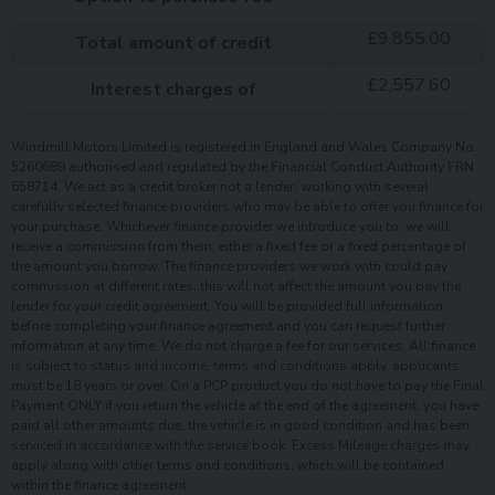
£
9,855.00
Total amount of credit
£
2,557.60
Interest charges of
Windmill Motors Limited is registered in England and Wales Company No.
5260689 authorised and regulated by the Financial Conduct Authority FRN
658714. We act as a credit broker not a lender, working with several
carefully selected finance providers who may be able to offer you finance for
your purchase. Whichever finance provider we introduce you to, we will
receive a commission from them, either a fixed fee or a fixed percentage of
the amount you borrow. The finance providers we work with could pay
commission at different rates, this will not affect the amount you pay the
lender for your credit agreement. You will be provided full information
before completing your finance agreement and you can request further
information at any time. We do not charge a fee for our services. All finance
is subject to status and income, terms and conditions apply, applicants
must be 18 years or over. On a PCP product you do not have to pay the Final
Payment ONLY if you return the vehicle at the end of the agreement, you have
paid all other amounts due, the vehicle is in good condition and has been
serviced in accordance with the service book. Excess Mileage charges may
apply along with other terms and conditions, which will be contained
within the finance agreement.