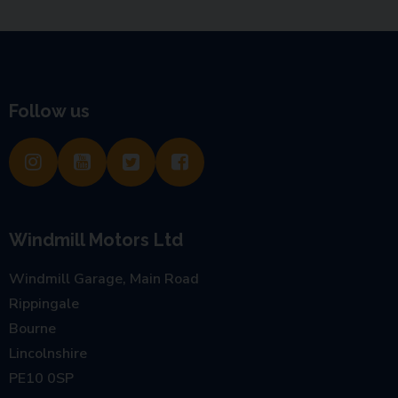
Follow us
Windmill Motors Ltd
Windmill Garage, Main Road
Rippingale
Bourne
Lincolnshire
PE10 0SP