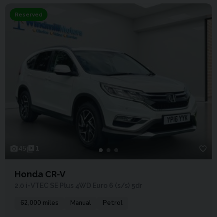
Reserved
45
1
Honda CR-V
2.0 i-VTEC SE Plus 4WD Euro 6 (s/s) 5dr
62,000 miles
Manual
Petrol