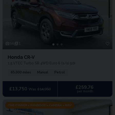
56
1
Honda CR-V
1.5 VTEC Turbo SR 4WD Euro 6 (s/s) 5dr
65,000 miles
Manual
Petrol
£259.76
£13,750
Was
£14,950
per month
ONE OWNER • PANROOF • CAMERA • NAV