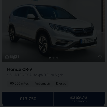
48
1
Honda CR-V
1.6 i-DTEC EX Auto 4WD Euro 6 5dr
60,000 miles
Automatic
Diesel
£259.76
£13,750
per month