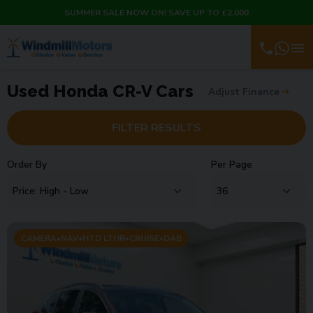
SUMMER SALE NOW ON! SAVE UP TO £2,000
Used Honda CR-V Cars
Adjust Finance
FILTER RESULTS
Order By
Per Page
CAMERA•NAV•HTD LTHR•CRUISE•DAB