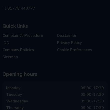
01778 440777
Quick links
Complaints Procedure
Disclaimer
IDD
Privacy Policy
Company Policies
Cookie Preferences
Sitemap
Opening hours
Monday
09:00-17:30
Tuesday
09:00-17:30
Wednesday
09:00-17:30
Thursday
09:00-17:30