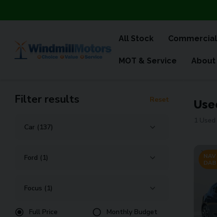
All Stock
Commercial
MOT & Service
About
Filter results
Reset
Use
1 Used 
NAV 
DAB
Full Price
Monthly Budget