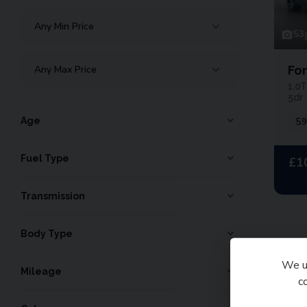
53
Fo
1.0T
5dr
Age
59
Fuel Type
£1
Transmission
Body Type
We us
Tota
Mileage
c