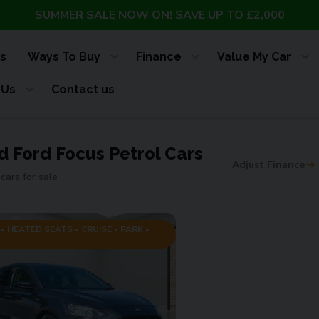
SUMMER SALE NOW ON! SAVE UP TO £2,000
s
Ways To Buy
Finance
Value My Car
 Us
Contact us
d Ford Focus Petrol Cars
Adjust Finance
cars for sale
• HEATED SEATS • CRUISE • PARK •