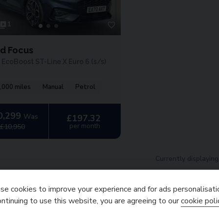
1
rd Focus
 EcoBoost ST-Line X Euro 6 (s/s)
,000 miles
Manual
Petrol
0,299
Was
£197.32
per month
£10,950
Currently displayin
Finance Representati
e cookies to improve your experience and for ads personalisati
l cash price
£
10,299.00
. Borrowing
£
9,269.10
with a
£
1,029.
ontinuing to use this website, you are agreeing to our
cookie poli
payable
£
12,705.10
. We are a cr