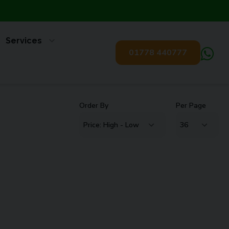
Services
01778 440777
Order By
Per Page