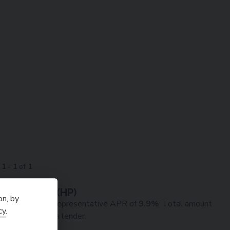
g
1
-
1
of
1
ve Example (
HP
)
on, by
90
deposit at a representative APR of
9.9
%
. Total amount
cy
.
edit broker not a lender.