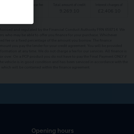
t
Option to purchase fee
Total amount of credit
Interest charges of
£
1.00
9,269.10
£
2,406.10
orised and regulated by the Financial Conduct Authority FRN 658714. We
iders who may be able to offer you finance for your purchase. Whichever
xed fee or a fixed percentage of the amount you borrow. The finance
 amount you pay the lender for your credit agreement. You will be provided
ormation at any time. We do not charge a fee for our services. All finance is
or over. On a PCP product you do not have to pay the Final Payment ONLY if
the vehicle is in good condition and has been serviced in accordance with the
which will be contained within the finance agreement.
Opening hours