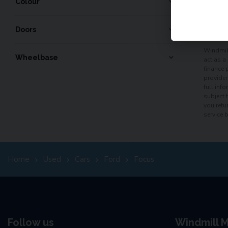
Colour
60
mo
Doors
Windmill
Wheelbase
act as a
finance 
provider
full inf
subject 
you retu
service 
Home
Used
Cars
Ford
Focus
Follow us
Windmill M