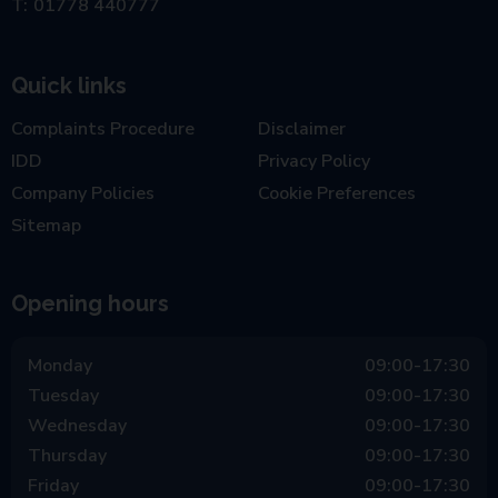
01778 440777
Quick links
Complaints Procedure
Disclaimer
IDD
Privacy Policy
Company Policies
Cookie Preferences
Sitemap
Opening hours
Monday
09:00-17:30
Tuesday
09:00-17:30
Wednesday
09:00-17:30
Thursday
09:00-17:30
Friday
09:00-17:30