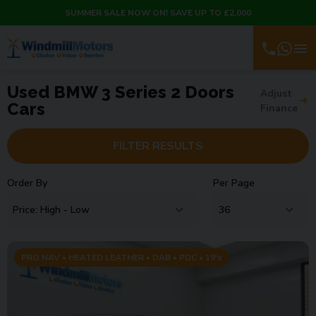
SUMMER SALE NOW ON! SAVE UP TO £2,000
Used BMW 3 Series 2 Doors
Adjust
Cars
Finance
FILTER RESULTS
Order By
Per Page
PRO NAV • HEATED LEATHER • DAB • PDC • 19's