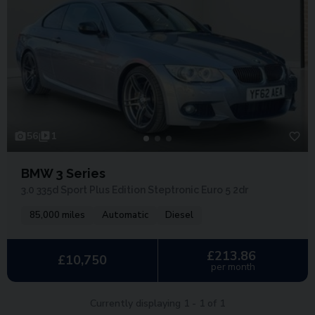
56
1
BMW 3 Series
3.0 335d Sport Plus Edition Steptronic Euro 5 2dr
85,000 miles
Automatic
Diesel
£213.86
£10,750
per month
Currently displaying
1
-
1
of
1