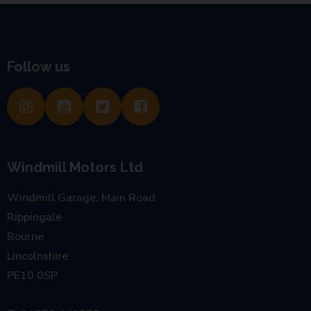
Follow us
Windmill Motors Ltd
Windmill Garage, Main Road
Rippingale
Bourne
Lincolnshire
PE10 0SP