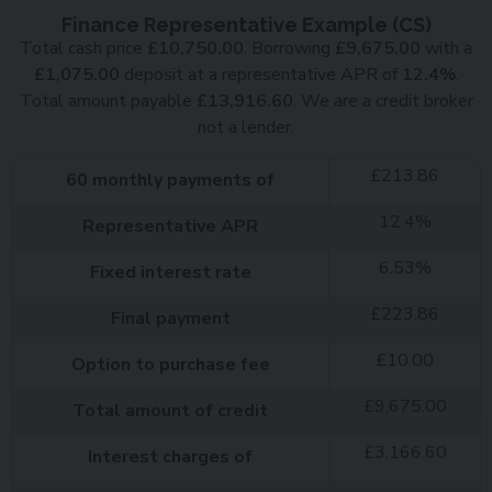
Finance Representative Example (
CS
)
Total cash price
£
10,750.00
. Borrowing
£
9,675.00
with a
£
1,075.00
deposit at a representative APR of
12.4
%
.
Total amount payable
£
13,916.60
. We are a credit broker
not a lender.
£
213.86
60
monthly payments of
12.4
%
Representative APR
6.53
%
Fixed interest rate
£
223.86
Final payment
£
10.00
Option to purchase fee
£
9,675.00
Total amount of credit
£
3,166.60
Interest charges of