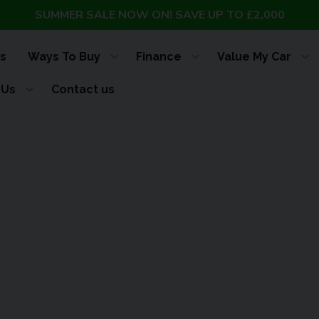
SUMMER SALE NOW ON! SAVE UP TO £2,000
s
Ways To Buy
Finance
Value My Car
 Us
Contact us