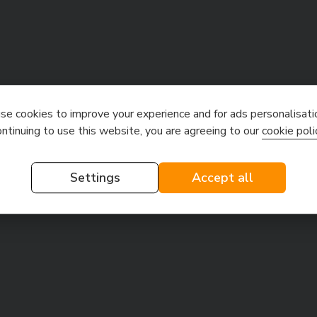
e cookies to improve your experience and for ads personalisati
ontinuing to use this website, you are agreeing to our
cookie poli
Settings
Accept all