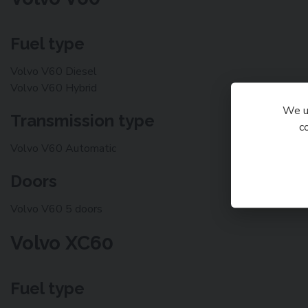
Fuel type
Volvo V60 Diesel
Volvo V60 Hybrid
We us
Transmission type
c
Volvo V60 Automatic
Doors
Volvo V60 5 doors
Volvo XC60
Fuel type