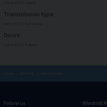
Volvo XC60 Diesel
Transmission type
Volvo XC60 Automatic
Doors
Volvo XC60 5 doors
Home
Sitemap
Volvo Models
Follow us
Windmill M