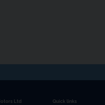
otors Ltd
Quick links