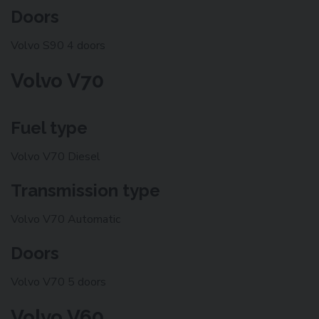
Doors
Volvo S90 4 doors
Volvo V70
Fuel type
Volvo V70 Diesel
Transmission type
Volvo V70 Automatic
Doors
Volvo V70 5 doors
Volvo V60