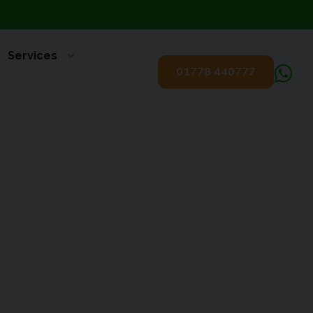
Services
01778 440777