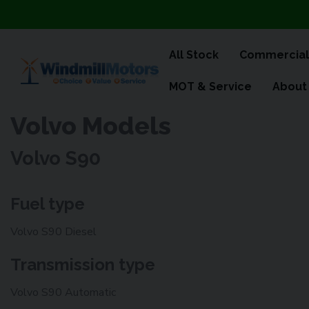
All Stock
Commercial
MOT & Service
About
Volvo Models
Volvo S90
Fuel type
Volvo S90 Diesel
Transmission type
Volvo S90 Automatic