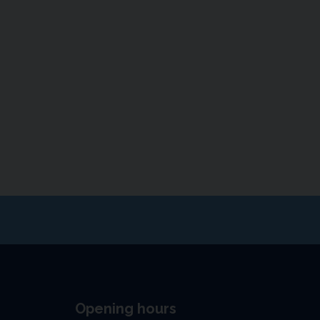
Opening hours