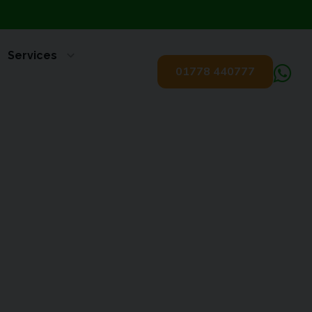
Services
01778 440777