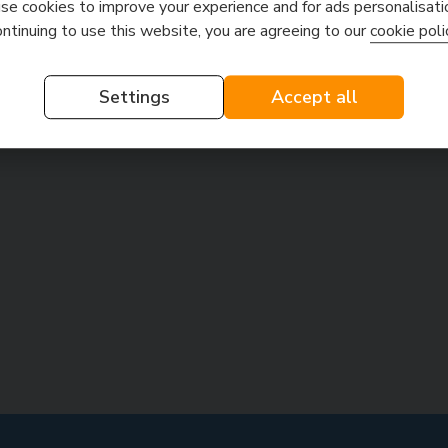
e cookies to improve your experience and for ads personalisati
ontinuing to use this website, you are agreeing to our
cookie poli
Settings
Accept all