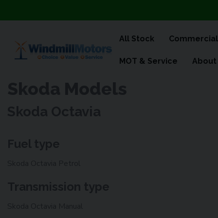
All Stock
Commercial
MOT & Service
About
Skoda Models
Skoda Octavia
Fuel type
Skoda Octavia Petrol
Transmission type
Skoda Octavia Manual