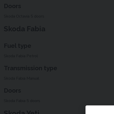
Doors
Skoda Octavia 5 doors
Skoda Fabia
Fuel type
Skoda Fabia Petrol
Transmission type
Skoda Fabia Manual
Doors
Skoda Fabia 5 doors
Skoda Yeti