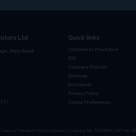
otors Ltd
Quick links
Complaints Procedure
age, Main Road
IDD
Company Policies
Sitemap
Disclaimer
Privacy Policy
0777
Cookie Preferences
ng name of Windmill Motors Limited | Company No. 5260689 | VAT No. 8