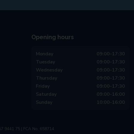
Opening hours
Monday
09:00-17:30
Tuesday
09:00-17:30
Wednesday
09:00-17:30
Thursday
09:00-17:30
Friday
09:00-17:30
Saturday
09:00-16:00
Sunday
10:00-16:00
57 9441 75 | FCA No. 658714