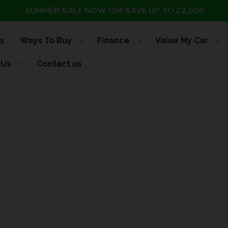
SUMMER SALE NOW ON! SAVE UP TO £2,000
s
Ways To Buy
Finance
Value My Car
 Us
Contact us