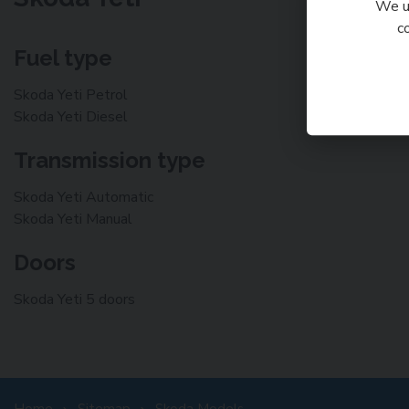
We us
c
Fuel type
Skoda Yeti Petrol
Skoda Yeti Diesel
Transmission type
Skoda Yeti Automatic
Skoda Yeti Manual
Doors
Skoda Yeti 5 doors
Home
Sitemap
Skoda Models