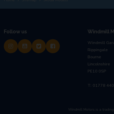
Follow us
Windmill M
Windmill Gar
Rippingale
Bourne
Lincolnshire
PE10 0SP
01778 44
Windmill Motors is a tradi